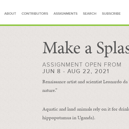
ABOUT
CONTRIBUTORS
ASSIGNMENTS
SEARCH
SUBSCRIBE
Make a Spla
SEARCH FOR STORIES
ASSIGNMENT OPEN FROM
JUN 8 - AUG 22, 2021
Renaissance artist and scientist Leonardo da 
nature.”
Aquatic and land animals rely on it for drink
hippopotamus in Uganda).