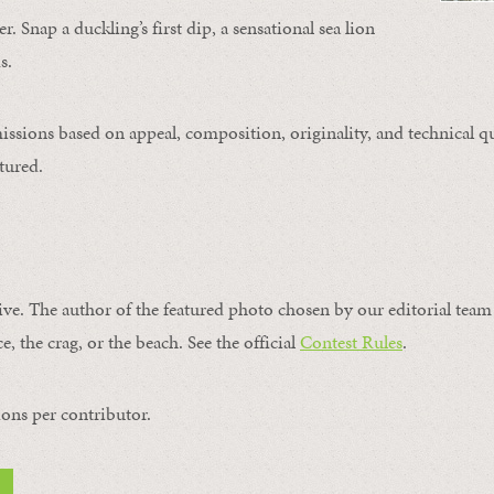
. Snap a duckling’s first dip, a sensational sea lion
s.
issions based on appeal, composition, originality, and technical qu
tured.
ive. The author of the featured photo chosen by our editorial team 
e, the crag, or the beach. See the official
Contest Rules
.
ons per contributor.