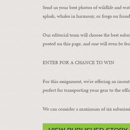
Send us your best photos of wildlife and water
splash, whales in harmony, or frogs on frond
Our editorial team will choose the best subm
posted on this page, and one will even be fea
ENTER FOR A CHANCE TO WIN
For this assignment, we’re offering an incent
perfect for transporting your gear to the offic
We can consider a maximum of six submissi