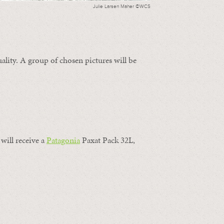
Julie Larsen Maher ©WCS
ality. A group of chosen pictures will be
will receive a
Patagonia
Paxat Pack 32L,