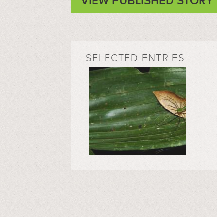
VIEW PUBLISHED STORY
SELECTED ENTRIES