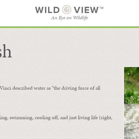
WILD
VIEW™
An Eye on Wildlife
sh
SUBSCRIBE
BROWSE CATEGORIES
Vinci described water as “the driving force of all
ing, swimming, cooling off, and just living life (right,