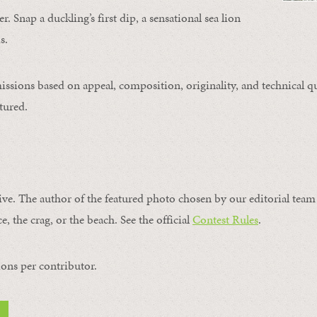
. Snap a duckling’s first dip, a sensational sea lion
s.
issions based on appeal, composition, originality, and technical qu
tured.
ive. The author of the featured photo chosen by our editorial team 
e, the crag, or the beach. See the official
Contest Rules
.
ons per contributor.