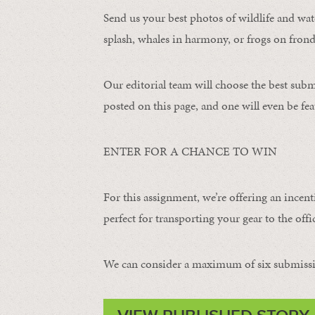
Send us your best photos of wildlife and water
splash, whales in harmony, or frogs on frond
Our editorial team will choose the best subm
posted on this page, and one will even be fea
ENTER FOR A CHANCE TO WIN
For this assignment, we’re offering an incent
perfect for transporting your gear to the offic
We can consider a maximum of six submissi