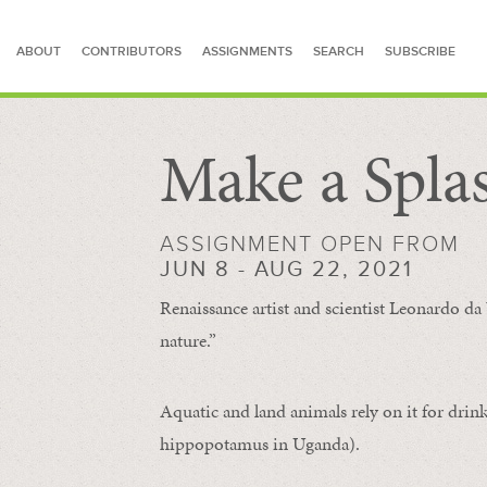
ABOUT
CONTRIBUTORS
ASSIGNMENTS
SEARCH
SUBSCRIBE
Make a Spla
SEARCH FOR STORIES
ASSIGNMENT OPEN FROM
JUN 8 - AUG 22, 2021
Renaissance artist and scientist Leonardo da 
nature.”
Aquatic and land animals rely on it for drink
hippopotamus in Uganda).