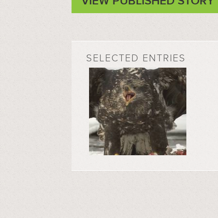
VIEW PUBLISHED STORY
SELECTED ENTRIES