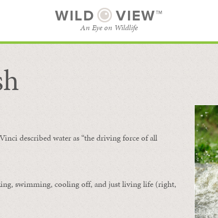
WILD
VIEW™
An Eye on Wildlife
sh
SUBSCRIBE
BROWSE CATEGORIES
Vinci described water as “the driving force of all
ing, swimming, cooling off, and just living life (right,