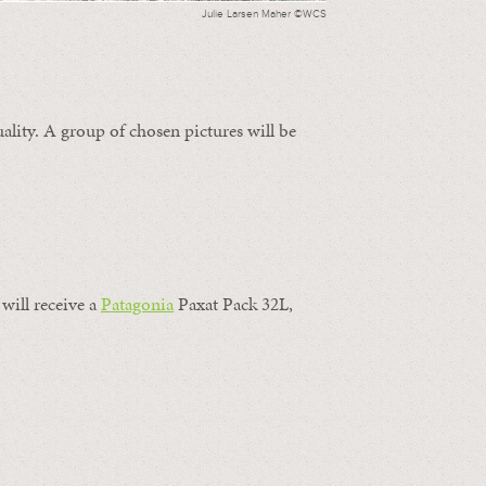
Julie Larsen Maher ©WCS
ality. A group of chosen pictures will be
will receive a
Patagonia
Paxat Pack 32L,