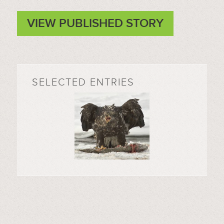
VIEW PUBLISHED STORY
SELECTED ENTRIES