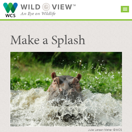
WILD
VIEW™
An Eye on Wildlife
Make a Splash
SEARCH FOR STORIES
SUBSCRIBE
BROWSE
CATEGORIES
Julie Larsen Maher ©WCS