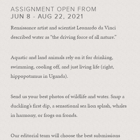
ASSIGNMENT OPEN FROM
JUN 8 - AUG 22, 2021
Renaissance artist and scientist Leonardo da Vinci
described water as “the driving force of all nature.”
Aquatic and land animals rely on it for drinking,
swimming, cooling off, and just living life (right,
hippopotamus in Uganda).
Send us your best photos of wildlife and water. Snap a
duckling’s first dip, a sensational sea lion splash, whales
in harmony, or frogs on fronds.
Our editorial team will choose the best submissions