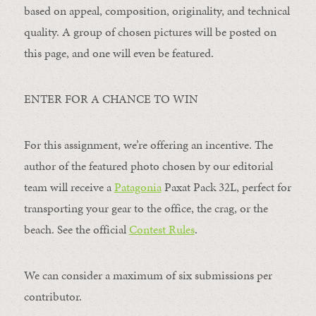
based on appeal, composition, originality, and technical
quality. A group of chosen pictures will be posted on
this page, and one will even be featured.
ENTER FOR A CHANCE TO WIN
For this assignment, we’re offering an incentive. The
author of the featured photo chosen by our editorial
team will receive a
Patagonia
Paxat Pack 32L, perfect for
transporting your gear to the office, the crag, or the
beach. See the official
Contest Rules
.
We can consider a maximum of six submissions per
contributor.