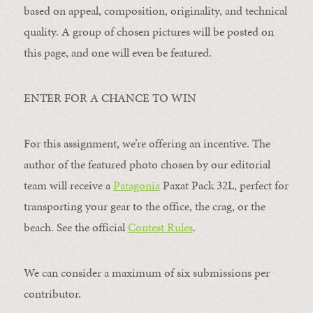
based on appeal, composition, originality, and technical
quality. A group of chosen pictures will be posted on
this page, and one will even be featured.
ENTER FOR A CHANCE TO WIN
For this assignment, we’re offering an incentive. The
author of the featured photo chosen by our editorial
team will receive a
Patagonia
Paxat Pack 32L, perfect for
transporting your gear to the office, the crag, or the
beach. See the official
Contest Rules
.
We can consider a maximum of six submissions per
contributor.