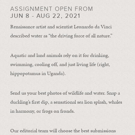
ASSIGNMENT OPEN FROM
JUN 8 - AUG 22, 2021
Renaissance artist and scientist Leonardo da Vinci
described water as “the driving force of all nature.”
Aquatic and land animals rely on it for drinking,
swimming, cooling off, and just living life (right,
hippopotamus in Uganda).
Send us your best photos of wildlife and water. Snap a
duckling’s first dip, a sensational sea lion splash, whales
in harmony, or frogs on fronds.
Our editorial team will choose the best submissions