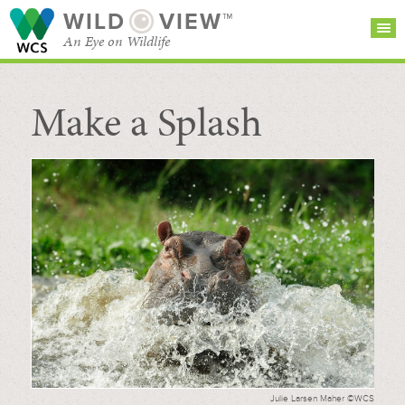
WILD
VIEW™
An Eye on Wildlife
Make a Splash
SEARCH FOR STORIES
SUBSCRIBE
BROWSE
CATEGORIES
Julie Larsen Maher ©WCS