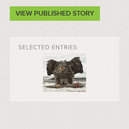
VIEW PUBLISHED STORY
SELECTED ENTRIES