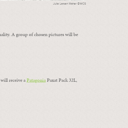
Julie Larsen Maher ©WCS
ality. A group of chosen pictures will be
will receive a
Patagonia
Paxat Pack 32L,