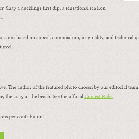
. Snap a duckling’s first dip, a sensational sea lion
s.
issions based on appeal, composition, originality, and technical qu
tured.
ive. The author of the featured photo chosen by our editorial team 
e, the crag, or the beach. See the official
Contest Rules
.
ons per contributor.