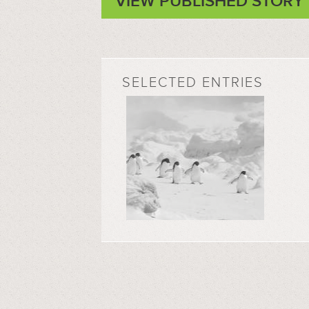
VIEW PUBLISHED STORY
SELECTED ENTRIES