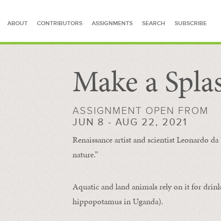
ABOUT
CONTRIBUTORS
ASSIGNMENTS
SEARCH
SUBSCRIBE
Make a Spla
SEARCH FOR STORIES
ASSIGNMENT OPEN FROM
JUN 8 - AUG 22, 2021
Renaissance artist and scientist Leonardo da 
nature.”
Aquatic and land animals rely on it for drink
hippopotamus in Uganda).