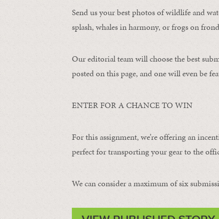
Send us your best photos of wildlife and water
splash, whales in harmony, or frogs on frond
Our editorial team will choose the best subm
posted on this page, and one will even be fea
ENTER FOR A CHANCE TO WIN
For this assignment, we’re offering an incent
perfect for transporting your gear to the offic
We can consider a maximum of six submissi