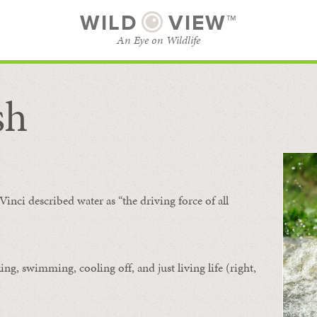
WILD
VIEW™
An Eye on Wildlife
sh
SUBSCRIBE
BROWSE CATEGORIES
Vinci described water as “the driving force of all
ing, swimming, cooling off, and just living life (right,