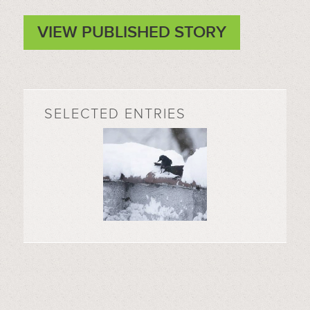
VIEW PUBLISHED STORY
SELECTED ENTRIES