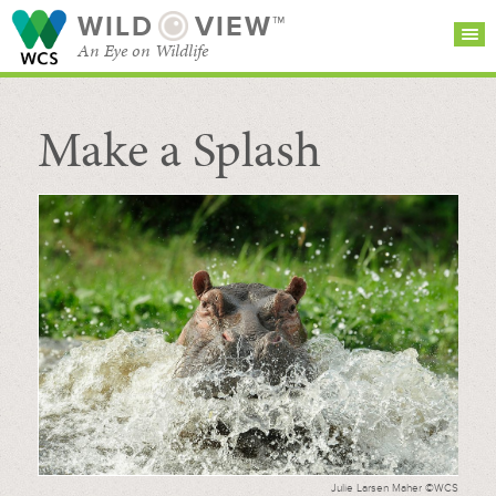
WILD
VIEW™
An Eye on Wildlife
Make a Splash
SEARCH FOR STORIES
SUBSCRIBE
BROWSE
CATEGORIES
Julie Larsen Maher ©WCS