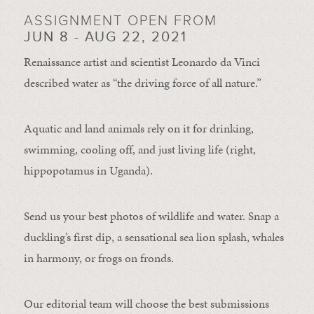
ASSIGNMENT OPEN FROM
JUN 8 - AUG 22, 2021
Renaissance artist and scientist Leonardo da Vinci
described water as “the driving force of all nature.”
Aquatic and land animals rely on it for drinking,
swimming, cooling off, and just living life (right,
hippopotamus in Uganda).
Send us your best photos of wildlife and water. Snap a
duckling’s first dip, a sensational sea lion splash, whales
in harmony, or frogs on fronds.
Our editorial team will choose the best submissions