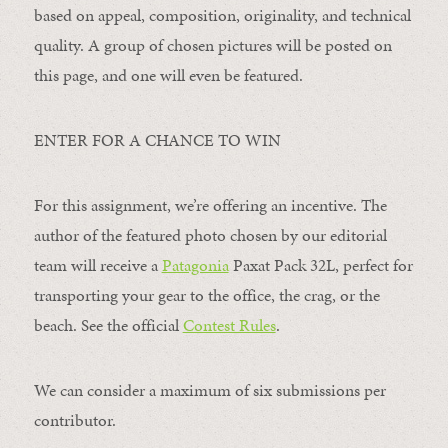
based on appeal, composition, originality, and technical
quality. A group of chosen pictures will be posted on
this page, and one will even be featured.
ENTER FOR A CHANCE TO WIN
For this assignment, we’re offering an incentive. The
author of the featured photo chosen by our editorial
team will receive a
Patagonia
Paxat Pack 32L, perfect for
transporting your gear to the office, the crag, or the
beach. See the official
Contest Rules
.
We can consider a maximum of six submissions per
contributor.