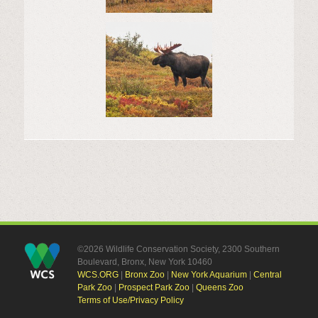
©2026 Wildlife Conservation Society, 2300 Southern
Boulevard, Bronx, New York 10460
WCS.ORG
|
Bronx Zoo
|
New York Aquarium
|
Central
Park Zoo
|
Prospect Park Zoo
|
Queens Zoo
Terms of Use/Privacy Policy