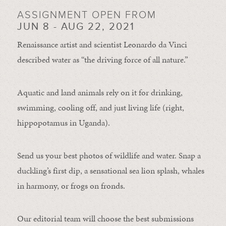
ASSIGNMENT OPEN FROM
JUN 8 - AUG 22, 2021
Renaissance artist and scientist Leonardo da Vinci
described water as “the driving force of all nature.”
Aquatic and land animals rely on it for drinking,
swimming, cooling off, and just living life (right,
hippopotamus in Uganda).
Send us your best photos of wildlife and water. Snap a
duckling’s first dip, a sensational sea lion splash, whales
in harmony, or frogs on fronds.
Our editorial team will choose the best submissions