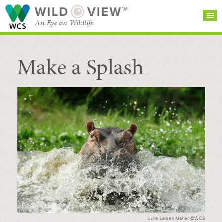
WILD
VIEW™
An Eye on Wildlife
Make a Splash
SEARCH FOR STORIES
SUBSCRIBE
BROWSE
CATEGORIES
Julie Larsen Maher ©WCS