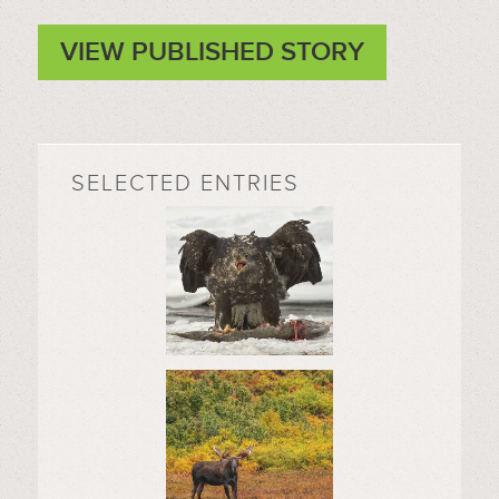
VIEW PUBLISHED STORY
SELECTED ENTRIES