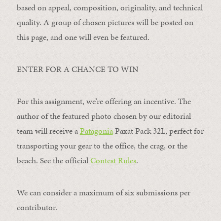
based on appeal, composition, originality, and technical
quality. A group of chosen pictures will be posted on
this page, and one will even be featured.
ENTER FOR A CHANCE TO WIN
For this assignment, we’re offering an incentive. The
author of the featured photo chosen by our editorial
team will receive a
Patagonia
Paxat Pack 32L, perfect for
transporting your gear to the office, the crag, or the
beach. See the official
Contest Rules
.
We can consider a maximum of six submissions per
contributor.