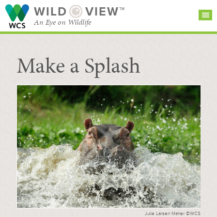
WILD
VIEW™
An Eye on Wildlife
Make a Splash
SEARCH FOR STORIES
SUBSCRIBE
BROWSE
CATEGORIES
Julie Larsen Maher ©WCS