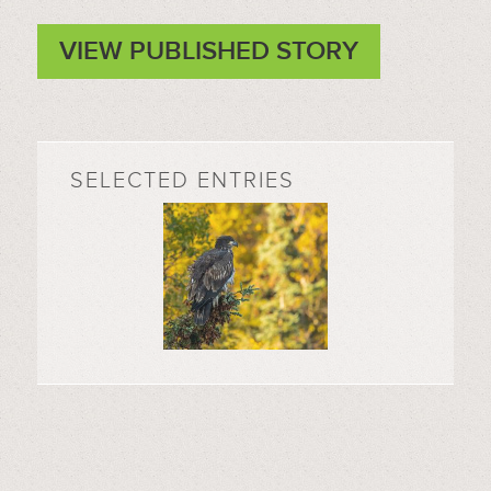
VIEW PUBLISHED STORY
SELECTED ENTRIES