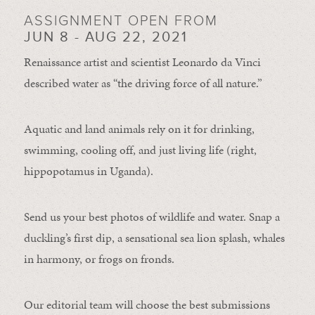
ASSIGNMENT OPEN FROM
JUN 8 - AUG 22, 2021
Renaissance artist and scientist Leonardo da Vinci
described water as “the driving force of all nature.”
Aquatic and land animals rely on it for drinking,
swimming, cooling off, and just living life (right,
hippopotamus in Uganda).
Send us your best photos of wildlife and water. Snap a
duckling’s first dip, a sensational sea lion splash, whales
in harmony, or frogs on fronds.
Our editorial team will choose the best submissions