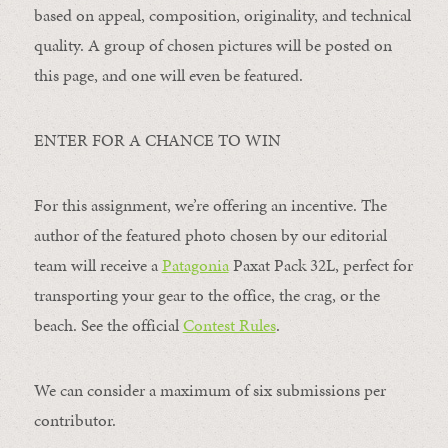
based on appeal, composition, originality, and technical
quality. A group of chosen pictures will be posted on
this page, and one will even be featured.
ENTER FOR A CHANCE TO WIN
For this assignment, we’re offering an incentive. The
author of the featured photo chosen by our editorial
team will receive a
Patagonia
Paxat Pack 32L, perfect for
transporting your gear to the office, the crag, or the
beach. See the official
Contest Rules
.
We can consider a maximum of six submissions per
contributor.