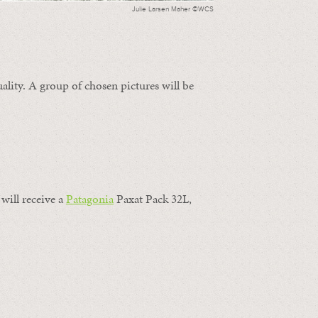
Julie Larsen Maher ©WCS
ality. A group of chosen pictures will be
will receive a
Patagonia
Paxat Pack 32L,