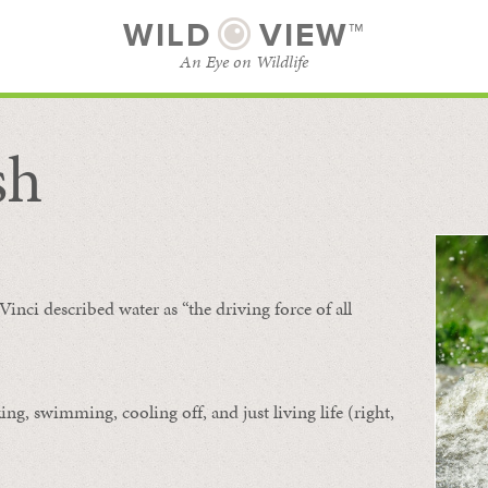
WILD
VIEW™
An Eye on Wildlife
sh
SUBSCRIBE
BROWSE CATEGORIES
Vinci described water as “the driving force of all
ing, swimming, cooling off, and just living life (right,