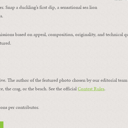
. Snap a duckling’s first dip, a sensational sea lion
s.
issions based on appeal, composition, originality, and technical qu
tured.
ive. The author of the featured photo chosen by our editorial team 
e, the crag, or the beach. See the official
Contest Rules
.
ons per contributor.