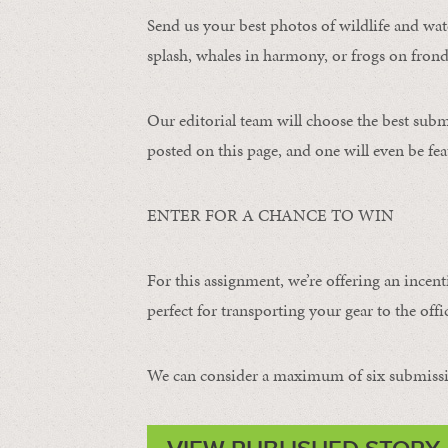
Send us your best photos of wildlife and water
splash, whales in harmony, or frogs on frond
Our editorial team will choose the best subm
posted on this page, and one will even be fea
ENTER FOR A CHANCE TO WIN
For this assignment, we’re offering an incent
perfect for transporting your gear to the offic
We can consider a maximum of six submissi