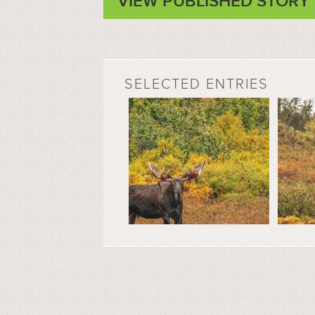
VIEW PUBLISHED STORY
SELECTED ENTRIES