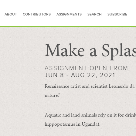
ABOUT
CONTRIBUTORS
ASSIGNMENTS
SEARCH
SUBSCRIBE
Make a Spla
SEARCH FOR STORIES
ASSIGNMENT OPEN FROM
JUN 8 - AUG 22, 2021
Renaissance artist and scientist Leonardo da 
nature.”
Aquatic and land animals rely on it for drink
hippopotamus in Uganda).