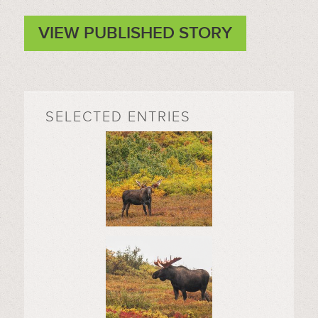
VIEW PUBLISHED STORY
SELECTED ENTRIES