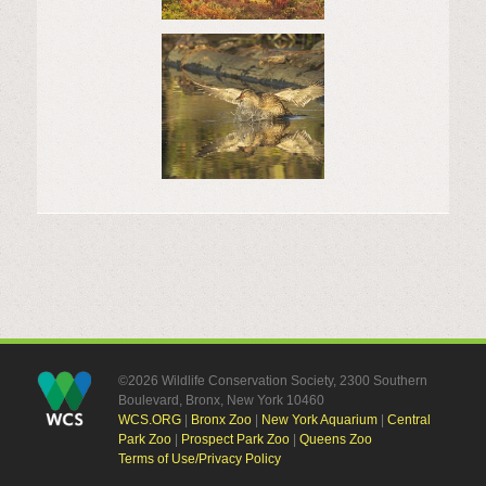
©2026 Wildlife Conservation Society, 2300 Southern
Boulevard, Bronx, New York 10460
WCS.ORG
|
Bronx Zoo
|
New York Aquarium
|
Central
Park Zoo
|
Prospect Park Zoo
|
Queens Zoo
Terms of Use/Privacy Policy