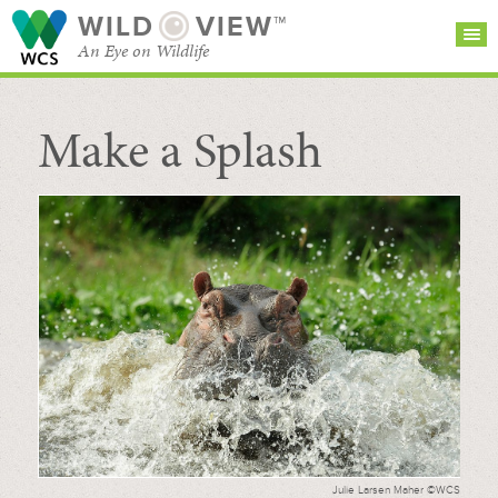
WILD
VIEW™
An Eye on Wildlife
Make a Splash
SEARCH FOR STORIES
SUBSCRIBE
BROWSE
CATEGORIES
Julie Larsen Maher ©WCS