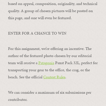
based on appeal, composition, originality, and technical
quality. A group of chosen pictures will be posted on
this page, and one will even be featured.
ENTER FOR A CHANCE TO WIN
For this assignment, we’re offering an incentive. The
author of the featured photo chosen by our editorial
team will receive a
Patagonia
Paxat Pack 32L, perfect for
transporting your gear to the office, the crag, or the
beach. See the official
Contest Rules
.
We can consider a maximum of six submissions per
contributor.