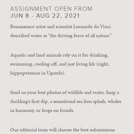
ASSIGNMENT OPEN FROM
JUN 8 - AUG 22, 2021
Renaissance artist and scientist Leonardo da Vinci
described water as “the driving force of all nature.”
Aquatic and land animals rely on it for drinking,
swimming, cooling off, and just living life (right,
hippopotamus in Uganda).
Send us your best photos of wildlife and water. Snap a
duckling’s first dip, a sensational sea lion splash, whales
in harmony, or frogs on fronds.
Our editorial team will choose the best submissions