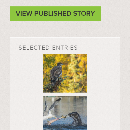
VIEW PUBLISHED STORY
SELECTED ENTRIES