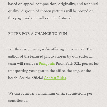
based on appeal, composition, originality, and technical
quality. A group of chosen pictures will be posted on
this page, and one will even be featured.
ENTER FOR A CHANCE TO WIN
For this assignment, we’re offering an incentive. The
author of the featured photo chosen by our editorial
team will receive a
Patagonia
Paxat Pack 32L, perfect for
transporting your gear to the office, the crag, or the
beach. See the official
Contest Rules
.
We can consider a maximum of six submissions per
contributor.