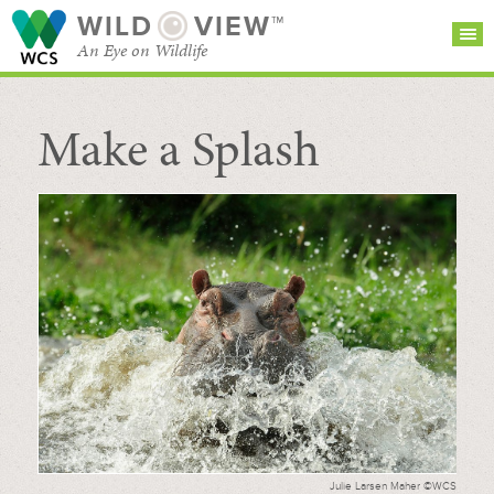
WILD
VIEW™
An Eye on Wildlife
Make a Splash
SEARCH FOR STORIES
SUBSCRIBE
BROWSE
CATEGORIES
Julie Larsen Maher ©WCS