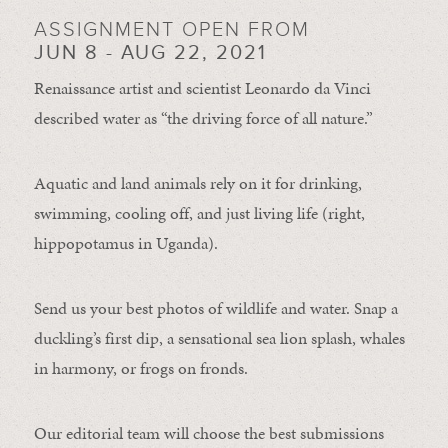
ASSIGNMENT OPEN FROM
JUN 8 - AUG 22, 2021
Renaissance artist and scientist Leonardo da Vinci
described water as “the driving force of all nature.”
Aquatic and land animals rely on it for drinking,
swimming, cooling off, and just living life (right,
hippopotamus in Uganda).
Send us your best photos of wildlife and water. Snap a
duckling’s first dip, a sensational sea lion splash, whales
in harmony, or frogs on fronds.
Our editorial team will choose the best submissions