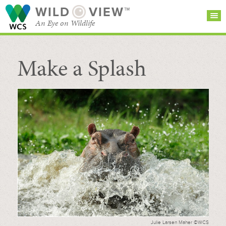
WILD
VIEW™
An Eye on Wildlife
Make a Splash
SEARCH FOR STORIES
SUBSCRIBE
BROWSE
CATEGORIES
Julie Larsen Maher ©WCS