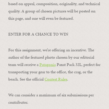
based on appeal, composition, originality, and technical
quality. A group of chosen pictures will be posted on
this page, and one will even be featured.
ENTER FOR A CHANCE TO WIN
For this assignment, we’re offering an incentive. The
author of the featured photo chosen by our editorial
team will receive a
Patagonia
Paxat Pack 32L, perfect for
transporting your gear to the office, the crag, or the
beach. See the official
Contest Rules
.
We can consider a maximum of six submissions per
contributor.