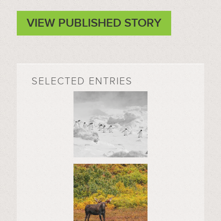
VIEW PUBLISHED STORY
SELECTED ENTRIES