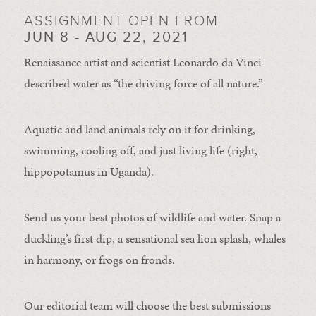
ASSIGNMENT OPEN FROM
JUN 8 - AUG 22, 2021
Renaissance artist and scientist Leonardo da Vinci
described water as “the driving force of all nature.”
Aquatic and land animals rely on it for drinking,
swimming, cooling off, and just living life (right,
hippopotamus in Uganda).
Send us your best photos of wildlife and water. Snap a
duckling’s first dip, a sensational sea lion splash, whales
in harmony, or frogs on fronds.
Our editorial team will choose the best submissions