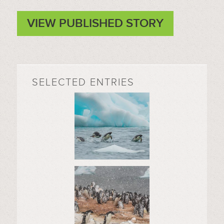
VIEW PUBLISHED STORY
SELECTED ENTRIES