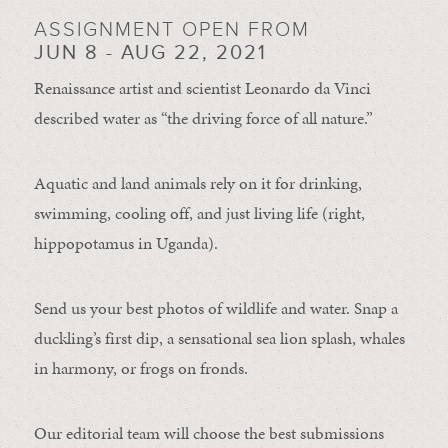
ASSIGNMENT OPEN FROM
JUN 8 - AUG 22, 2021
Renaissance artist and scientist Leonardo da Vinci
described water as “the driving force of all nature.”
Aquatic and land animals rely on it for drinking,
swimming, cooling off, and just living life (right,
hippopotamus in Uganda).
Send us your best photos of wildlife and water. Snap a
duckling’s first dip, a sensational sea lion splash, whales
in harmony, or frogs on fronds.
Our editorial team will choose the best submissions