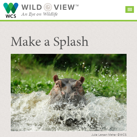
WILD
VIEW™
An Eye on Wildlife
Make a Splash
SEARCH FOR STORIES
SUBSCRIBE
BROWSE
CATEGORIES
Julie Larsen Maher ©WCS