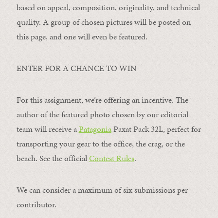
based on appeal, composition, originality, and technical
quality. A group of chosen pictures will be posted on
this page, and one will even be featured.
ENTER FOR A CHANCE TO WIN
For this assignment, we’re offering an incentive. The
author of the featured photo chosen by our editorial
team will receive a
Patagonia
Paxat Pack 32L, perfect for
transporting your gear to the office, the crag, or the
beach. See the official
Contest Rules
.
We can consider a maximum of six submissions per
contributor.