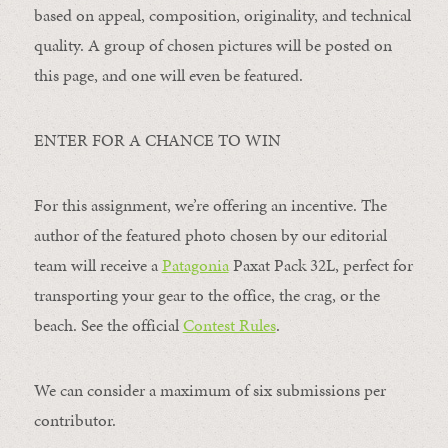
based on appeal, composition, originality, and technical
quality. A group of chosen pictures will be posted on
this page, and one will even be featured.
ENTER FOR A CHANCE TO WIN
For this assignment, we’re offering an incentive. The
author of the featured photo chosen by our editorial
team will receive a
Patagonia
Paxat Pack 32L, perfect for
transporting your gear to the office, the crag, or the
beach. See the official
Contest Rules
.
We can consider a maximum of six submissions per
contributor.