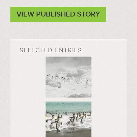
VIEW PUBLISHED STORY
SELECTED ENTRIES