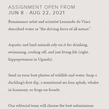
ASSIGNMENT OPEN FROM
JUN 8 - AUG 22, 2021
Renaissance artist and scientist Leonardo da Vinci
described water as “the driving force of all nature.”
Aquatic and land animals rely on it for drinking,
swimming, cooling off, and just living life (right,
hippopotamus in Uganda).
Send us your best photos of wildlife and water. Snap a
duckling’s first dip, a sensational sea lion splash, whales
in harmony, or frogs on fronds.
Our editorial team will choose the best submissions