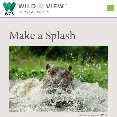
WILD
VIEW™
An Eye on Wildlife
Make a Splash
SEARCH FOR STORIES
SUBSCRIBE
BROWSE
CATEGORIES
Julie Larsen Maher ©WCS