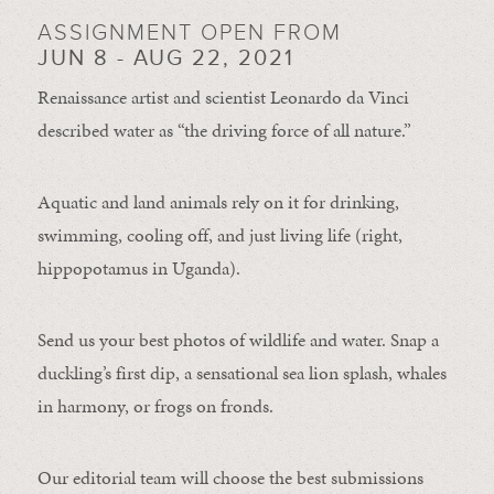
ASSIGNMENT OPEN FROM
JUN 8 - AUG 22, 2021
Renaissance artist and scientist Leonardo da Vinci
described water as “the driving force of all nature.”
Aquatic and land animals rely on it for drinking,
swimming, cooling off, and just living life (right,
hippopotamus in Uganda).
Send us your best photos of wildlife and water. Snap a
duckling’s first dip, a sensational sea lion splash, whales
in harmony, or frogs on fronds.
Our editorial team will choose the best submissions