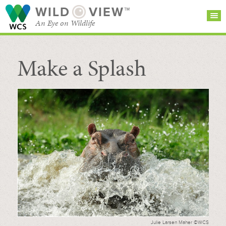
WILD
VIEW™
An Eye on Wildlife
Make a Splash
SEARCH FOR STORIES
SUBSCRIBE
BROWSE
CATEGORIES
Julie Larsen Maher ©WCS