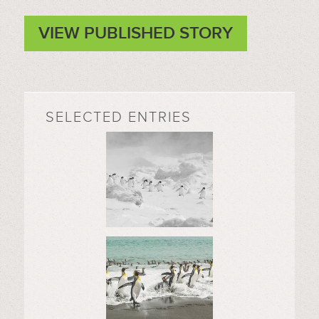
VIEW PUBLISHED STORY
SELECTED ENTRIES