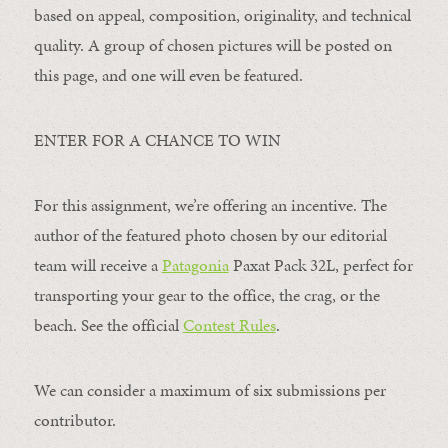
based on appeal, composition, originality, and technical
quality. A group of chosen pictures will be posted on
this page, and one will even be featured.
ENTER FOR A CHANCE TO WIN
For this assignment, we’re offering an incentive. The
author of the featured photo chosen by our editorial
team will receive a
Patagonia
Paxat Pack 32L, perfect for
transporting your gear to the office, the crag, or the
beach. See the official
Contest Rules
.
We can consider a maximum of six submissions per
contributor.