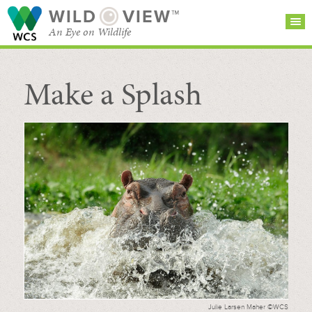
WILD
VIEW™
An Eye on Wildlife
Make a Splash
SEARCH FOR STORIES
SUBSCRIBE
BROWSE
CATEGORIES
Julie Larsen Maher ©WCS