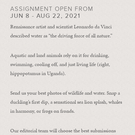
ASSIGNMENT OPEN FROM
JUN 8 - AUG 22, 2021
Renaissance artist and scientist Leonardo da Vinci
described water as “the driving force of all nature.”
Aquatic and land animals rely on it for drinking,
swimming, cooling off, and just living life (right,
hippopotamus in Uganda).
Send us your best photos of wildlife and water. Snap a
duckling’s first dip, a sensational sea lion splash, whales
in harmony, or frogs on fronds.
Our editorial team will choose the best submissions