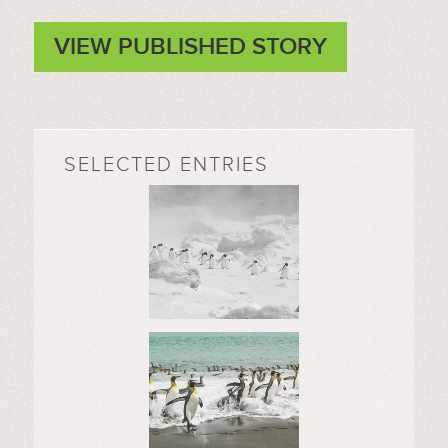
VIEW PUBLISHED STORY
SELECTED ENTRIES