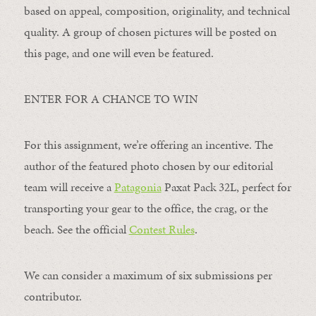
based on appeal, composition, originality, and technical
quality. A group of chosen pictures will be posted on
this page, and one will even be featured.
ENTER FOR A CHANCE TO WIN
For this assignment, we’re offering an incentive. The
author of the featured photo chosen by our editorial
team will receive a
Patagonia
Paxat Pack 32L, perfect for
transporting your gear to the office, the crag, or the
beach. See the official
Contest Rules
.
We can consider a maximum of six submissions per
contributor.