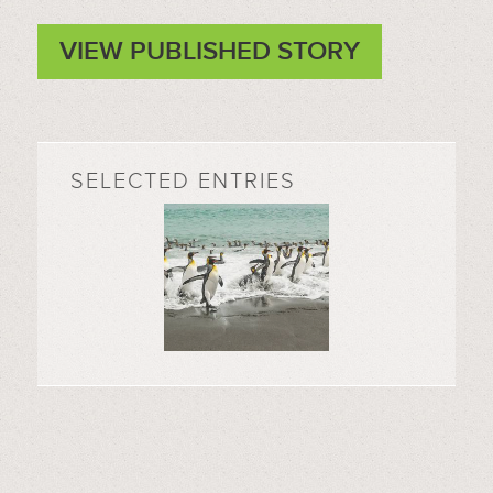
VIEW PUBLISHED STORY
SELECTED ENTRIES