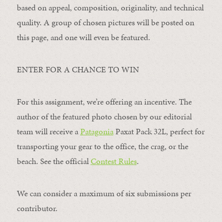
based on appeal, composition, originality, and technical
quality. A group of chosen pictures will be posted on
this page, and one will even be featured.
ENTER FOR A CHANCE TO WIN
For this assignment, we’re offering an incentive. The
author of the featured photo chosen by our editorial
team will receive a
Patagonia
Paxat Pack 32L, perfect for
transporting your gear to the office, the crag, or the
beach. See the official
Contest Rules
.
We can consider a maximum of six submissions per
contributor.