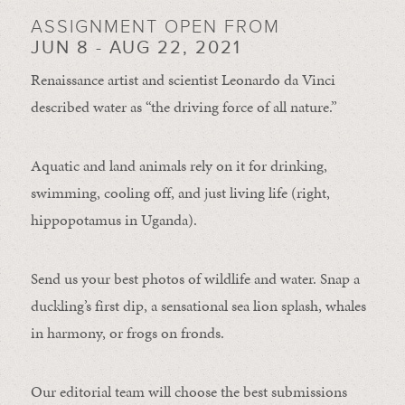
ASSIGNMENT OPEN FROM
JUN 8 - AUG 22, 2021
Renaissance artist and scientist Leonardo da Vinci
described water as “the driving force of all nature.”
Aquatic and land animals rely on it for drinking,
swimming, cooling off, and just living life (right,
hippopotamus in Uganda).
Send us your best photos of wildlife and water. Snap a
duckling’s first dip, a sensational sea lion splash, whales
in harmony, or frogs on fronds.
Our editorial team will choose the best submissions