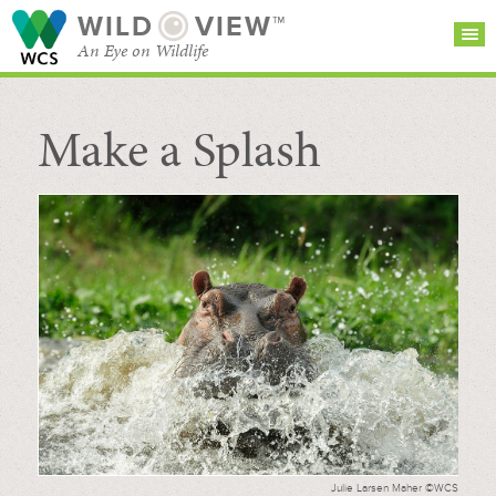
WILD
VIEW™
An Eye on Wildlife
Make a Splash
SEARCH FOR STORIES
SUBSCRIBE
BROWSE
CATEGORIES
Julie Larsen Maher ©WCS