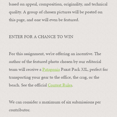
based on appeal, composition, originality, and technical
quality. A group of chosen pictures will be posted on
this page, and one will even be featured.
ENTER FOR A CHANCE TO WIN
For this assignment, we’re offering an incentive. The
author of the featured photo chosen by our editorial
team will receive a
Patagonia
Paxat Pack 32L, perfect for
transporting your gear to the office, the crag, or the
beach. See the official
Contest Rules
.
We can consider a maximum of six submissions per
contributor.