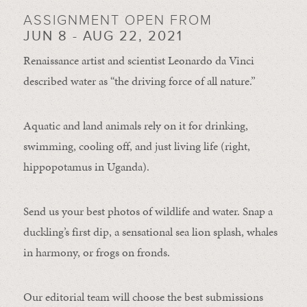
ASSIGNMENT OPEN FROM
JUN 8 - AUG 22, 2021
Renaissance artist and scientist Leonardo da Vinci
described water as “the driving force of all nature.”
Aquatic and land animals rely on it for drinking,
swimming, cooling off, and just living life (right,
hippopotamus in Uganda).
Send us your best photos of wildlife and water. Snap a
duckling’s first dip, a sensational sea lion splash, whales
in harmony, or frogs on fronds.
Our editorial team will choose the best submissions