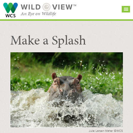
WILD
VIEW™
An Eye on Wildlife
Make a Splash
SEARCH FOR STORIES
SUBSCRIBE
BROWSE
CATEGORIES
Julie Larsen Maher ©WCS