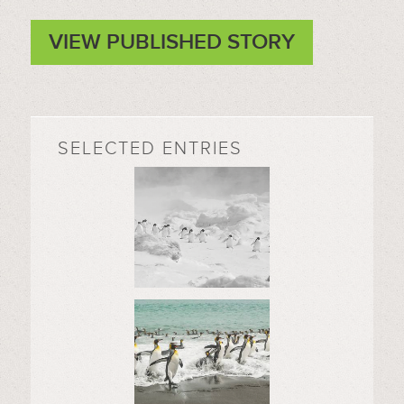
VIEW PUBLISHED STORY
SELECTED ENTRIES