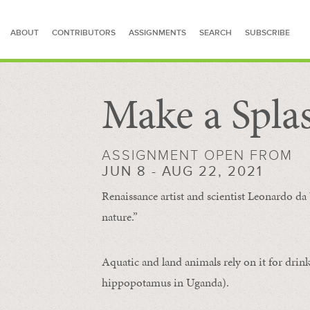
ABOUT
CONTRIBUTORS
ASSIGNMENTS
SEARCH
SUBSCRIBE
Make a Spla
SEARCH FOR STORIES
ASSIGNMENT OPEN FROM
JUN 8 - AUG 22, 2021
Renaissance artist and scientist Leonardo da 
nature.”
Aquatic and land animals rely on it for drink
hippopotamus in Uganda).