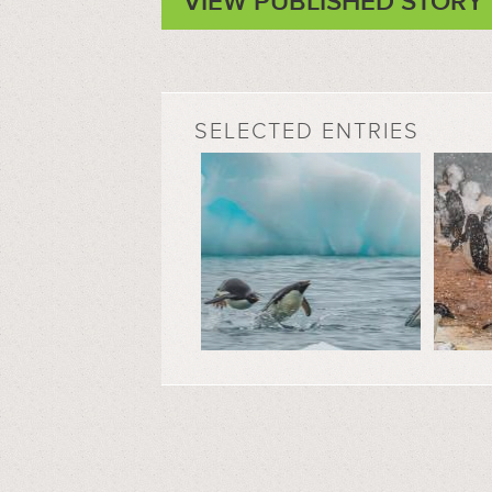
VIEW PUBLISHED STORY
SELECTED ENTRIES