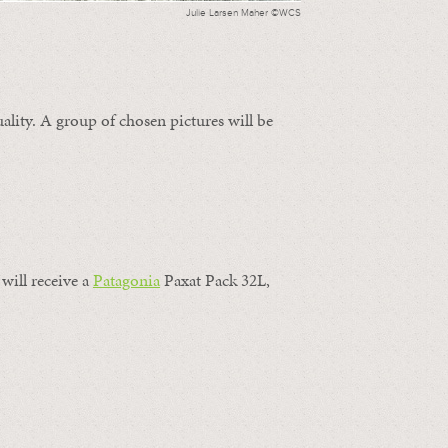
Julie Larsen Maher ©WCS
ality. A group of chosen pictures will be
will receive a
Patagonia
Paxat Pack 32L,