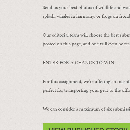
Send us your best photos of wildlife and water
splash, whales in harmony, or frogs on frond
Our editorial team will choose the best subm
posted on this page, and one will even be fea
ENTER FOR A CHANCE TO WIN
For this assignment, we’re offering an incent
perfect for transporting your gear to the offic
We can consider a maximum of six submissi