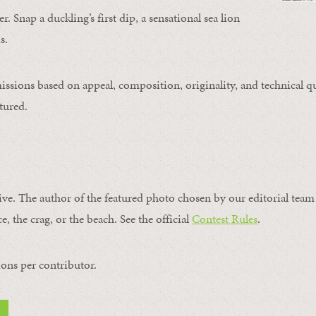
. Snap a duckling’s first dip, a sensational sea lion
s.
issions based on appeal, composition, originality, and technical qu
tured.
ive. The author of the featured photo chosen by our editorial team 
e, the crag, or the beach. See the official
Contest Rules
.
ons per contributor.