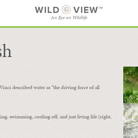
WILD
VIEW™
An Eye on Wildlife
sh
SUBSCRIBE
BROWSE CATEGORIES
Vinci described water as “the driving force of all
ing, swimming, cooling off, and just living life (right,