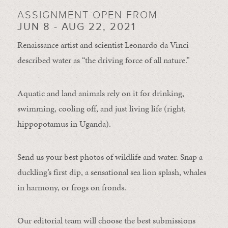
ASSIGNMENT OPEN FROM
JUN 8 - AUG 22, 2021
Renaissance artist and scientist Leonardo da Vinci
described water as “the driving force of all nature.”
Aquatic and land animals rely on it for drinking,
swimming, cooling off, and just living life (right,
hippopotamus in Uganda).
Send us your best photos of wildlife and water. Snap a
duckling’s first dip, a sensational sea lion splash, whales
in harmony, or frogs on fronds.
Our editorial team will choose the best submissions