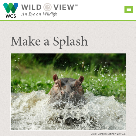
WILD
VIEW™
An Eye on Wildlife
Make a Splash
SEARCH FOR STORIES
SUBSCRIBE
BROWSE
CATEGORIES
Julie Larsen Maher ©WCS