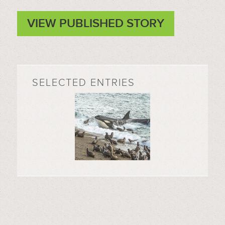
VIEW PUBLISHED STORY
SELECTED ENTRIES