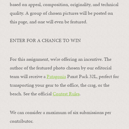
based on appeal, composition, originality, and technical
quality. A group of chosen pictures will be posted on
this page, and one will even be featured.
ENTER FOR A CHANCE TO WIN
For this assignment, we’re offering an incentive. The
author of the featured photo chosen by our editorial
team will receive a
Patagonia
Paxat Pack 32L, perfect for
transporting your gear to the office, the crag, or the
beach. See the official
Contest Rules
.
We can consider a maximum of six submissions per
contributor.