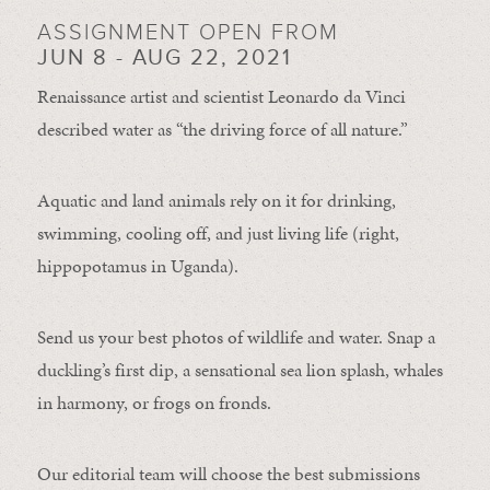
ASSIGNMENT OPEN FROM
JUN 8 - AUG 22, 2021
Renaissance artist and scientist Leonardo da Vinci
described water as “the driving force of all nature.”
Aquatic and land animals rely on it for drinking,
swimming, cooling off, and just living life (right,
hippopotamus in Uganda).
Send us your best photos of wildlife and water. Snap a
duckling’s first dip, a sensational sea lion splash, whales
in harmony, or frogs on fronds.
Our editorial team will choose the best submissions