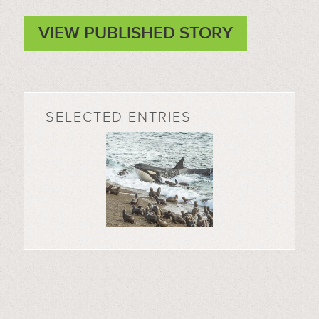
VIEW PUBLISHED STORY
SELECTED ENTRIES