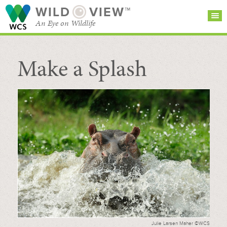
WILD
VIEW™
An Eye on Wildlife
Make a Splash
SEARCH FOR STORIES
SUBSCRIBE
BROWSE
CATEGORIES
Julie Larsen Maher ©WCS