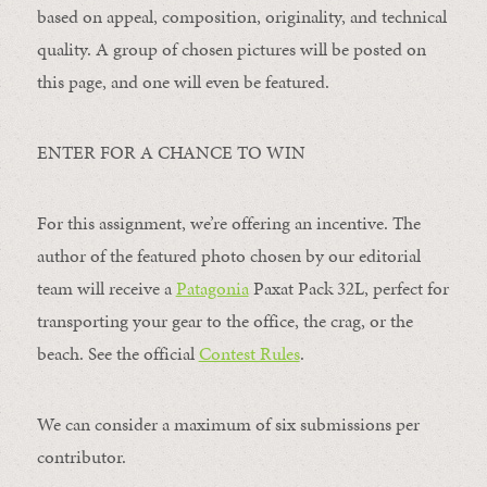
based on appeal, composition, originality, and technical
quality. A group of chosen pictures will be posted on
this page, and one will even be featured.
ENTER FOR A CHANCE TO WIN
For this assignment, we’re offering an incentive. The
author of the featured photo chosen by our editorial
team will receive a
Patagonia
Paxat Pack 32L, perfect for
transporting your gear to the office, the crag, or the
beach. See the official
Contest Rules
.
We can consider a maximum of six submissions per
contributor.