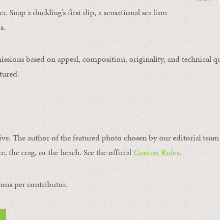
. Snap a duckling’s first dip, a sensational sea lion
s.
issions based on appeal, composition, originality, and technical qu
tured.
ive. The author of the featured photo chosen by our editorial team 
e, the crag, or the beach. See the official
Contest Rules
.
ons per contributor.