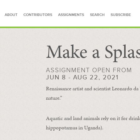
ABOUT
CONTRIBUTORS
ASSIGNMENTS
SEARCH
SUBSCRIBE
Make a Spla
SEARCH FOR STORIES
ASSIGNMENT OPEN FROM
JUN 8 - AUG 22, 2021
Renaissance artist and scientist Leonardo da 
nature.”
Aquatic and land animals rely on it for drink
hippopotamus in Uganda).