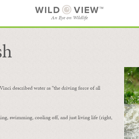
WILD
VIEW™
An Eye on Wildlife
sh
SUBSCRIBE
BROWSE CATEGORIES
Vinci described water as “the driving force of all
ing, swimming, cooling off, and just living life (right,