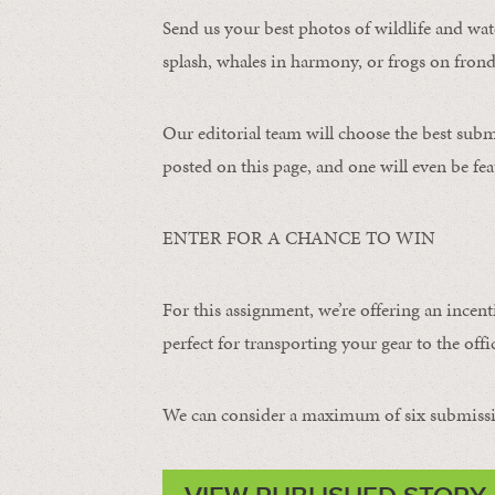
Send us your best photos of wildlife and water
splash, whales in harmony, or frogs on frond
Our editorial team will choose the best subm
posted on this page, and one will even be fea
ENTER FOR A CHANCE TO WIN
For this assignment, we’re offering an incent
perfect for transporting your gear to the offic
We can consider a maximum of six submissi