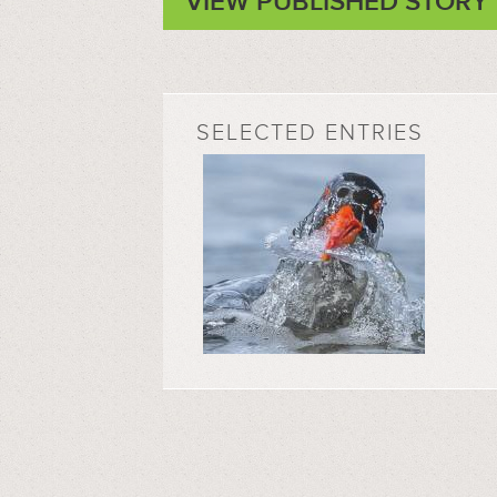
VIEW PUBLISHED STORY
SELECTED ENTRIES