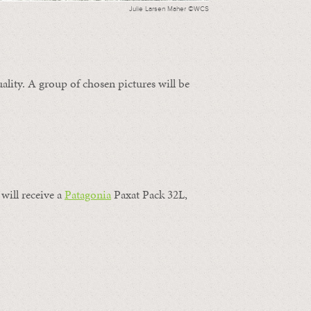
Julie Larsen Maher ©WCS
ality. A group of chosen pictures will be
will receive a
Patagonia
Paxat Pack 32L,