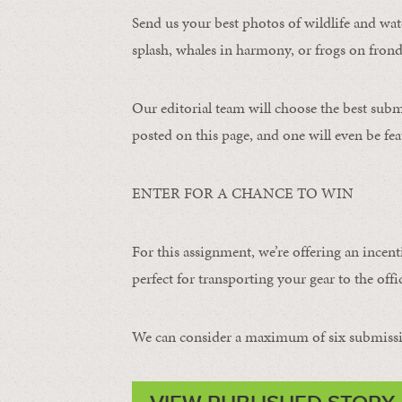
Send us your best photos of wildlife and water
splash, whales in harmony, or frogs on frond
Our editorial team will choose the best subm
posted on this page, and one will even be fea
ENTER FOR A CHANCE TO WIN
For this assignment, we’re offering an incent
perfect for transporting your gear to the offic
We can consider a maximum of six submissi