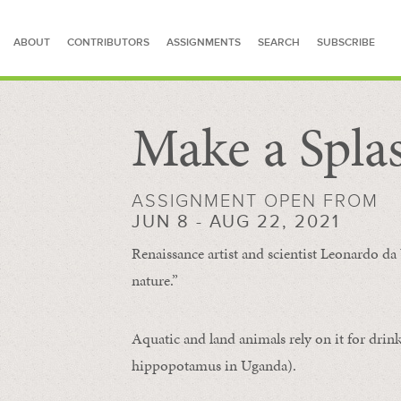
ABOUT
CONTRIBUTORS
ASSIGNMENTS
SEARCH
SUBSCRIBE
Make a Spla
SEARCH FOR STORIES
ASSIGNMENT OPEN FROM
JUN 8 - AUG 22, 2021
Renaissance artist and scientist Leonardo da 
nature.”
Aquatic and land animals rely on it for drink
hippopotamus in Uganda).