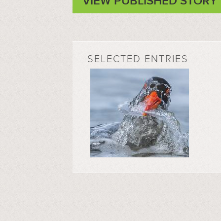
VIEW PUBLISHED STORY
SELECTED ENTRIES