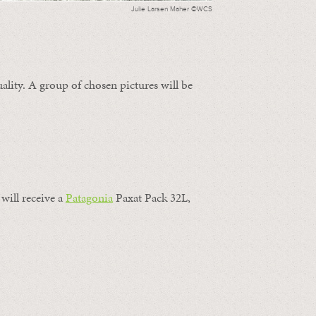
Julie Larsen Maher ©WCS
ality. A group of chosen pictures will be
will receive a
Patagonia
Paxat Pack 32L,