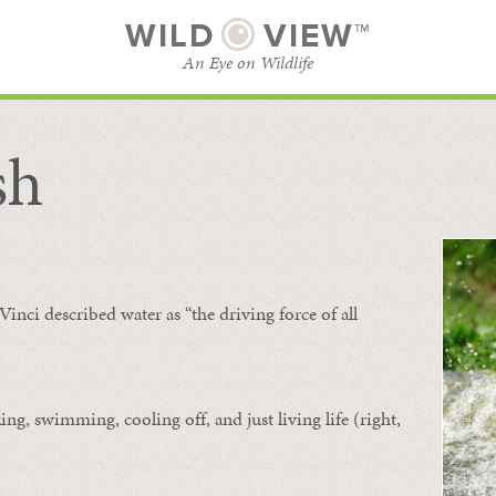
WILD
VIEW™
An Eye on Wildlife
sh
SUBSCRIBE
BROWSE CATEGORIES
Vinci described water as “the driving force of all
ing, swimming, cooling off, and just living life (right,