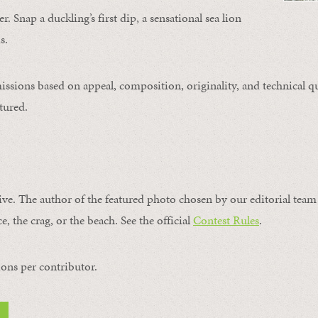
. Snap a duckling’s first dip, a sensational sea lion
s.
issions based on appeal, composition, originality, and technical qu
tured.
ive. The author of the featured photo chosen by our editorial team 
e, the crag, or the beach. See the official
Contest Rules
.
ons per contributor.