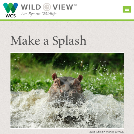
WILD
VIEW™
An Eye on Wildlife
Make a Splash
SEARCH FOR STORIES
SUBSCRIBE
BROWSE
CATEGORIES
Julie Larsen Maher ©WCS