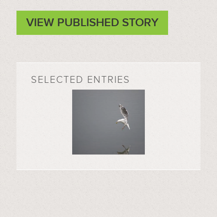
VIEW PUBLISHED STORY
SELECTED ENTRIES