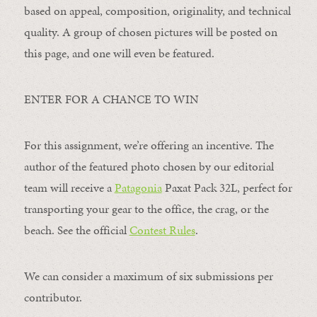
based on appeal, composition, originality, and technical
quality. A group of chosen pictures will be posted on
this page, and one will even be featured.
ENTER FOR A CHANCE TO WIN
For this assignment, we’re offering an incentive. The
author of the featured photo chosen by our editorial
team will receive a
Patagonia
Paxat Pack 32L, perfect for
transporting your gear to the office, the crag, or the
beach. See the official
Contest Rules
.
We can consider a maximum of six submissions per
contributor.