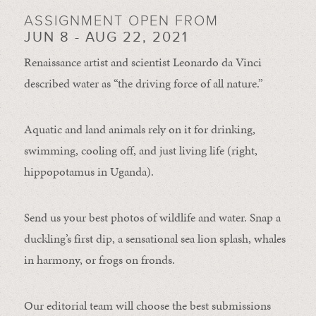
ASSIGNMENT OPEN FROM
JUN 8 - AUG 22, 2021
Renaissance artist and scientist Leonardo da Vinci
described water as “the driving force of all nature.”
Aquatic and land animals rely on it for drinking,
swimming, cooling off, and just living life (right,
hippopotamus in Uganda).
Send us your best photos of wildlife and water. Snap a
duckling’s first dip, a sensational sea lion splash, whales
in harmony, or frogs on fronds.
Our editorial team will choose the best submissions