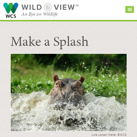
WILD
VIEW™
An Eye on Wildlife
Make a Splash
SEARCH FOR STORIES
SUBSCRIBE
BROWSE
CATEGORIES
Julie Larsen Maher ©WCS