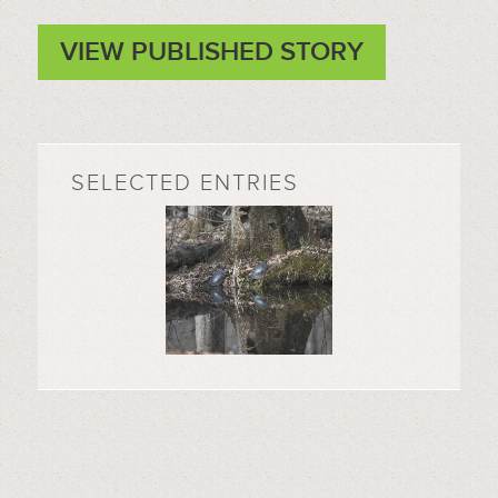
VIEW PUBLISHED STORY
SELECTED ENTRIES