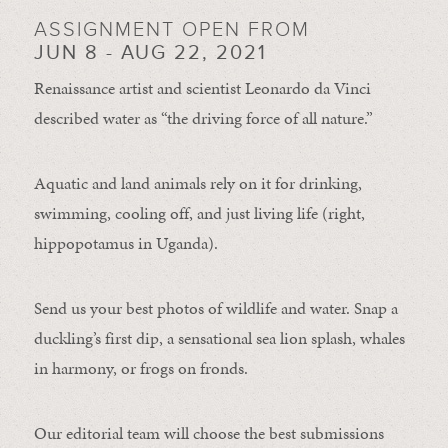
ASSIGNMENT OPEN FROM
JUN 8 - AUG 22, 2021
Renaissance artist and scientist Leonardo da Vinci
described water as “the driving force of all nature.”
Aquatic and land animals rely on it for drinking,
swimming, cooling off, and just living life (right,
hippopotamus in Uganda).
Send us your best photos of wildlife and water. Snap a
duckling’s first dip, a sensational sea lion splash, whales
in harmony, or frogs on fronds.
Our editorial team will choose the best submissions