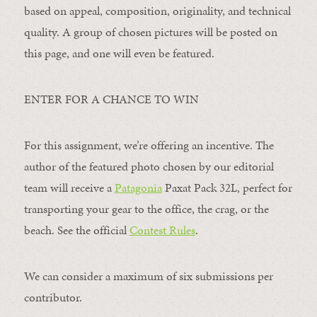
based on appeal, composition, originality, and technical
quality. A group of chosen pictures will be posted on
this page, and one will even be featured.
ENTER FOR A CHANCE TO WIN
For this assignment, we’re offering an incentive. The
author of the featured photo chosen by our editorial
team will receive a
Patagonia
Paxat Pack 32L, perfect for
transporting your gear to the office, the crag, or the
beach. See the official
Contest Rules
.
We can consider a maximum of six submissions per
contributor.