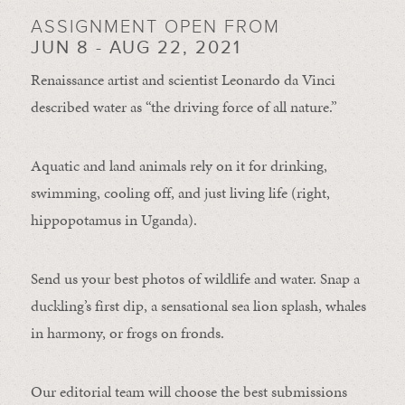
ASSIGNMENT OPEN FROM
JUN 8 - AUG 22, 2021
Renaissance artist and scientist Leonardo da Vinci
described water as “the driving force of all nature.”
Aquatic and land animals rely on it for drinking,
swimming, cooling off, and just living life (right,
hippopotamus in Uganda).
Send us your best photos of wildlife and water. Snap a
duckling’s first dip, a sensational sea lion splash, whales
in harmony, or frogs on fronds.
Our editorial team will choose the best submissions