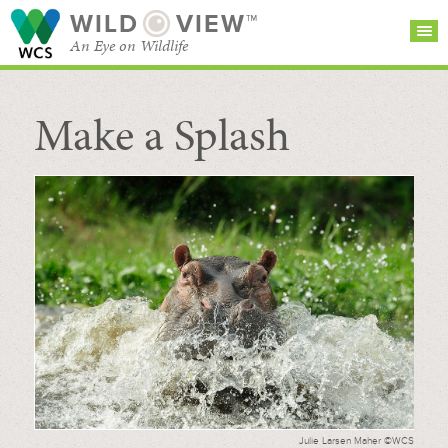
WILD
VIEW™
An Eye on Wildlife
Make a Splash
SEARCH FOR STORIES
SUBSCRIBE
BROWSE
CATEGORIES
Julie Larsen Maher ©WCS