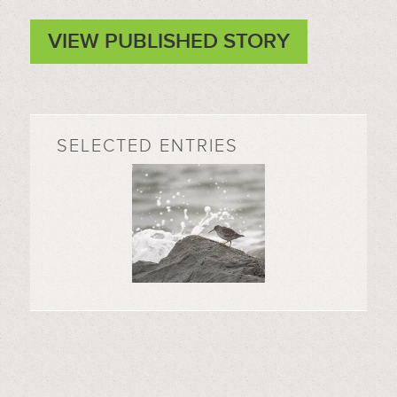
VIEW PUBLISHED STORY
SELECTED ENTRIES