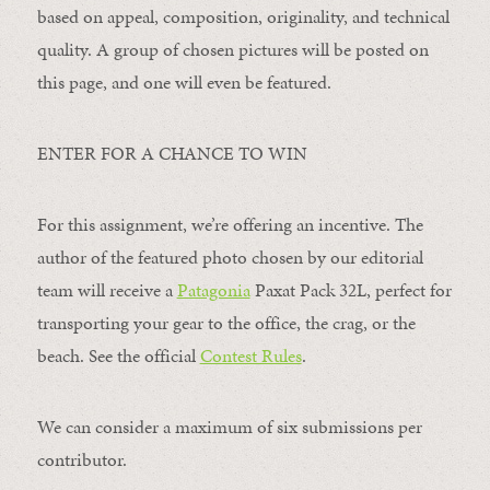
based on appeal, composition, originality, and technical
quality. A group of chosen pictures will be posted on
this page, and one will even be featured.
ENTER FOR A CHANCE TO WIN
For this assignment, we’re offering an incentive. The
author of the featured photo chosen by our editorial
team will receive a
Patagonia
Paxat Pack 32L, perfect for
transporting your gear to the office, the crag, or the
beach. See the official
Contest Rules
.
We can consider a maximum of six submissions per
contributor.