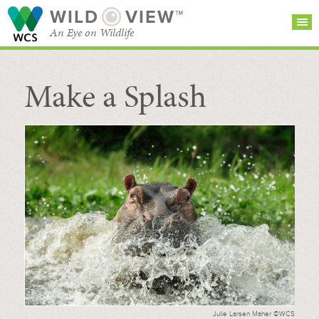
WILD
VIEW™
An Eye on Wildlife
Make a Splash
SEARCH FOR STORIES
SUBSCRIBE
BROWSE
CATEGORIES
Julie Larsen Maher ©WCS