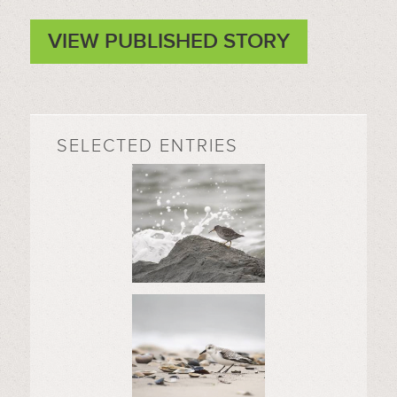
VIEW PUBLISHED STORY
SELECTED ENTRIES