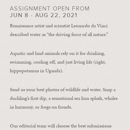
ASSIGNMENT OPEN FROM
JUN 8 - AUG 22, 2021
Renaissance artist and scientist Leonardo da Vinci
described water as “the driving force of all nature.”
Aquatic and land animals rely on it for drinking,
swimming, cooling off, and just living life (right,
hippopotamus in Uganda).
Send us your best photos of wildlife and water. Snap a
duckling’s first dip, a sensational sea lion splash, whales
in harmony, or frogs on fronds.
Our editorial team will choose the best submissions