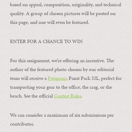
based on appeal, composition, originality, and technical
quality. A group of chosen pictures will be posted on
this page, and one will even be featured.
ENTER FOR A CHANCE TO WIN
For this assignment, we’re offering an incentive. The
author of the featured photo chosen by our editorial
team will receive a
Patagonia
Paxat Pack 32L, perfect for
transporting your gear to the office, the crag, or the
beach. See the official
Contest Rules
.
We can consider a maximum of six submissions per
contributor.