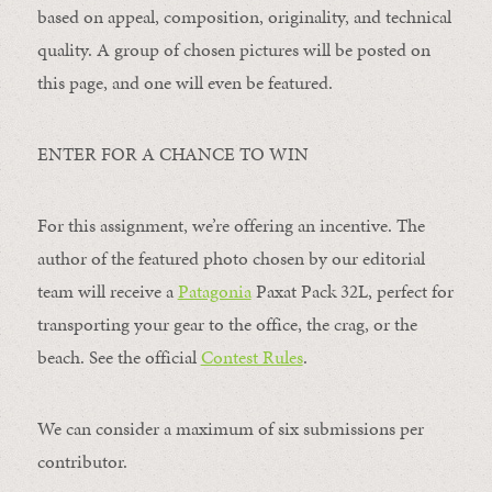
based on appeal, composition, originality, and technical
quality. A group of chosen pictures will be posted on
this page, and one will even be featured.
ENTER FOR A CHANCE TO WIN
For this assignment, we’re offering an incentive. The
author of the featured photo chosen by our editorial
team will receive a
Patagonia
Paxat Pack 32L, perfect for
transporting your gear to the office, the crag, or the
beach. See the official
Contest Rules
.
We can consider a maximum of six submissions per
contributor.