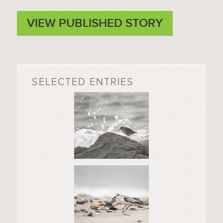
VIEW PUBLISHED STORY
SELECTED ENTRIES