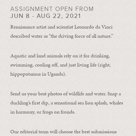
ASSIGNMENT OPEN FROM
JUN 8 - AUG 22, 2021
Renaissance artist and scientist Leonardo da Vinci
described water as “the driving force of all nature.”
Aquatic and land animals rely on it for drinking,
swimming, cooling off, and just living life (right,
hippopotamus in Uganda).
Send us your best photos of wildlife and water. Snap a
duckling’s first dip, a sensational sea lion splash, whales
in harmony, or frogs on fronds.
Our editorial team will choose the best submissions