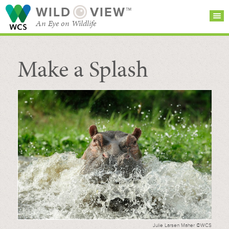
WILD
VIEW™
An Eye on Wildlife
Make a Splash
SEARCH FOR STORIES
SUBSCRIBE
BROWSE
CATEGORIES
Julie Larsen Maher ©WCS