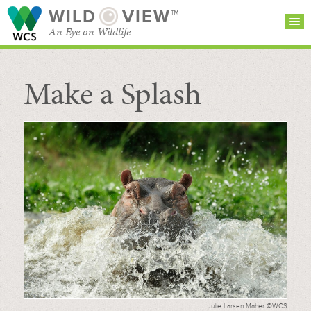
WILD
VIEW™
An Eye on Wildlife
Make a Splash
SEARCH FOR STORIES
SUBSCRIBE
BROWSE
CATEGORIES
Julie Larsen Maher ©WCS