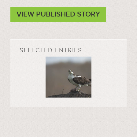
VIEW PUBLISHED STORY
SELECTED ENTRIES