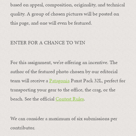
based on appeal, composition, originality, and technical
quality. A group of chosen pictures will be posted on
this page, and one will even be featured.
ENTER FOR A CHANCE TO WIN
For this assignment, we’re offering an incentive. The
author of the featured photo chosen by our editorial
team will receive a
Patagonia
Paxat Pack 32L, perfect for
transporting your gear to the office, the crag, or the
beach. See the official
Contest Rules
.
We can consider a maximum of six submissions per
contributor.