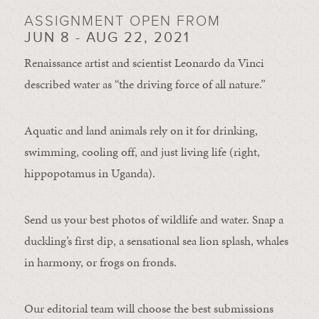
ASSIGNMENT OPEN FROM
JUN 8 - AUG 22, 2021
Renaissance artist and scientist Leonardo da Vinci
described water as “the driving force of all nature.”
Aquatic and land animals rely on it for drinking,
swimming, cooling off, and just living life (right,
hippopotamus in Uganda).
Send us your best photos of wildlife and water. Snap a
duckling’s first dip, a sensational sea lion splash, whales
in harmony, or frogs on fronds.
Our editorial team will choose the best submissions