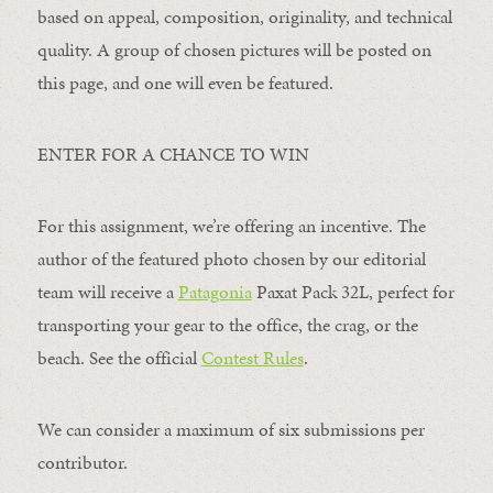
based on appeal, composition, originality, and technical
quality. A group of chosen pictures will be posted on
this page, and one will even be featured.
ENTER FOR A CHANCE TO WIN
For this assignment, we’re offering an incentive. The
author of the featured photo chosen by our editorial
team will receive a
Patagonia
Paxat Pack 32L, perfect for
transporting your gear to the office, the crag, or the
beach. See the official
Contest Rules
.
We can consider a maximum of six submissions per
contributor.