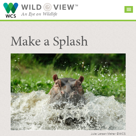
WILD
VIEW™
An Eye on Wildlife
Make a Splash
SEARCH FOR STORIES
SUBSCRIBE
BROWSE
CATEGORIES
Julie Larsen Maher ©WCS