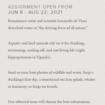
ASSIGNMENT OPEN FROM
JUN 8 - AUG 22, 2021
Renaissance artist and scientist Leonardo da Vinci
described water as “the driving force of all nature.”
Aquatic and land animals rely on it for drinking,
swimming, cooling off, and just living life (right,
hippopotamus in Uganda).
Send us your best photos of wildlife and water. Snap a
duckling’s first dip, a sensational sea lion splash, whales
in harmony, or frogs on fronds.
Our editorial team will choose the best submissions