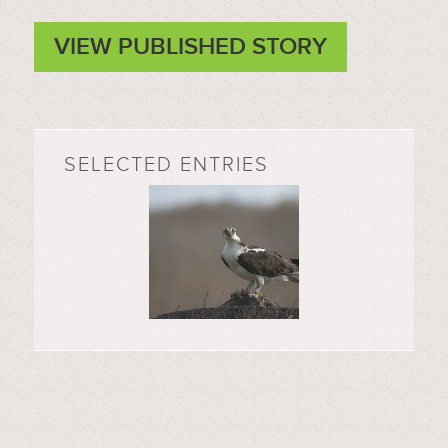
VIEW PUBLISHED STORY
SELECTED ENTRIES