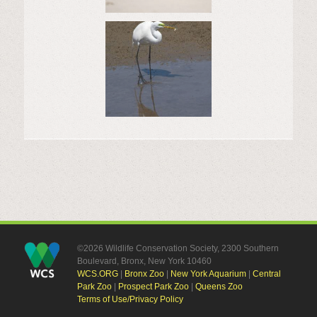
©2026 Wildlife Conservation Society, 2300 Southern
Boulevard, Bronx, New York 10460
WCS.ORG
|
Bronx Zoo
|
New York Aquarium
|
Central
Park Zoo
|
Prospect Park Zoo
|
Queens Zoo
Terms of Use/Privacy Policy