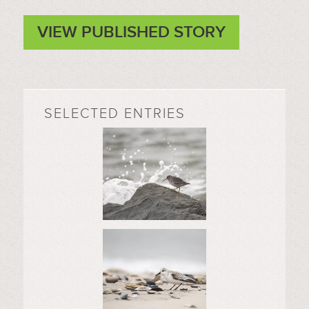
VIEW PUBLISHED STORY
SELECTED ENTRIES