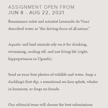
ASSIGNMENT OPEN FROM
JUN 8 - AUG 22, 2021
Renaissance artist and scientist Leonardo da Vinci
described water as “the driving force of all nature.”
Aquatic and land animals rely on it for drinking,
swimming, cooling off, and just living life (right,
hippopotamus in Uganda).
Send us your best photos of wildlife and water. Snap a
duckling’s first dip, a sensational sea lion splash, whales
in harmony, or frogs on fronds.
Our editorial team will choose the best submissions