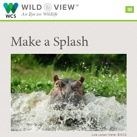
WILD
VIEW™
An Eye on Wildlife
Make a Splash
SEARCH FOR STORIES
SUBSCRIBE
BROWSE
CATEGORIES
Julie Larsen Maher ©WCS