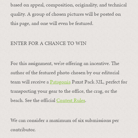
based on appeal, composition, originality, and technical
quality. A group of chosen pictures will be posted on
this page, and one will even be featured.
ENTER FOR A CHANCE TO WIN
For this assignment, we’re offering an incentive. The
author of the featured photo chosen by our editorial
team will receive a
Patagonia
Paxat Pack 32L, perfect for
transporting your gear to the office, the crag, or the
beach. See the official
Contest Rules
.
We can consider a maximum of six submissions per
contributor.