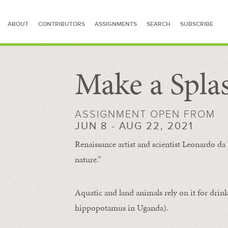
ABOUT
CONTRIBUTORS
ASSIGNMENTS
SEARCH
SUBSCRIBE
Make a Spla
SEARCH FOR STORIES
ASSIGNMENT OPEN FROM
JUN 8 - AUG 22, 2021
Renaissance artist and scientist Leonardo da 
nature.”
Aquatic and land animals rely on it for drink
hippopotamus in Uganda).