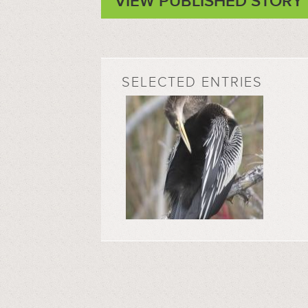
VIEW PUBLISHED STORY
SELECTED ENTRIES