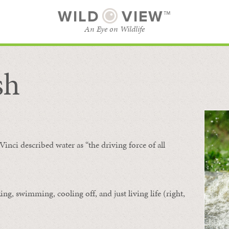
WILD
VIEW™
An Eye on Wildlife
sh
SUBSCRIBE
BROWSE CATEGORIES
Vinci described water as “the driving force of all
ing, swimming, cooling off, and just living life (right,