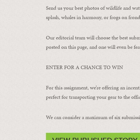
Send us your best photos of wildlife and water
splash, whales in harmony, or frogs on frond
Our editorial team will choose the best subm
posted on this page, and one will even be fea
ENTER FOR A CHANCE TO WIN
For this assignment, we’re offering an incent
perfect for transporting your gear to the offic
We can consider a maximum of six submissi