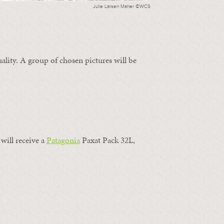
Julie Larsen Maher ©WCS
ality. A group of chosen pictures will be
will receive a
Patagonia
Paxat Pack 32L,