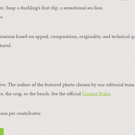
. Snap a duckling’s first dip, a sensational sea lion
s.
issions based on appeal, composition, originality, and technical qu
tured.
ive. The author of the featured photo chosen by our editorial team 
e, the crag, or the beach. See the official
Contest Rules
.
ons per contributor.