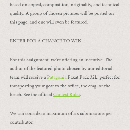
based on appeal, composition, originality, and technical
quality. A group of chosen pictures will be posted on
this page, and one will even be featured.
ENTER FOR A CHANCE TO WIN
For this assignment, we’re offering an incentive. The
author of the featured photo chosen by our editorial
team will receive a
Patagonia
Paxat Pack 32L, perfect for
transporting your gear to the office, the crag, or the
beach. See the official
Contest Rules
.
We can consider a maximum of six submissions per
contributor.