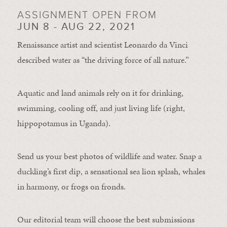
ASSIGNMENT OPEN FROM
JUN 8 - AUG 22, 2021
Renaissance artist and scientist Leonardo da Vinci
described water as “the driving force of all nature.”
Aquatic and land animals rely on it for drinking,
swimming, cooling off, and just living life (right,
hippopotamus in Uganda).
Send us your best photos of wildlife and water. Snap a
duckling’s first dip, a sensational sea lion splash, whales
in harmony, or frogs on fronds.
Our editorial team will choose the best submissions