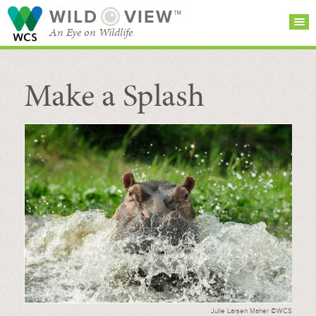
WILD
VIEW™
An Eye on Wildlife
Make a Splash
SEARCH FOR STORIES
SUBSCRIBE
BROWSE
CATEGORIES
Julie Larsen Maher ©WCS