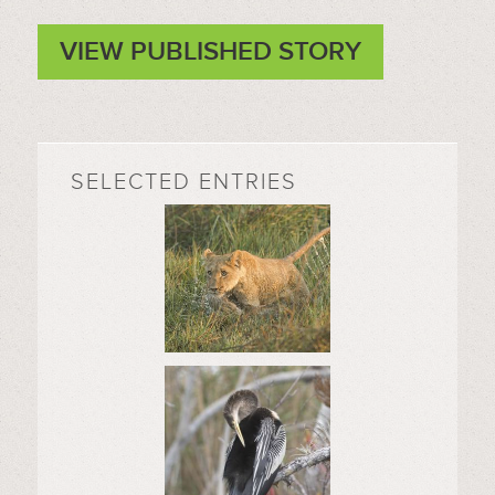
VIEW PUBLISHED STORY
SELECTED ENTRIES