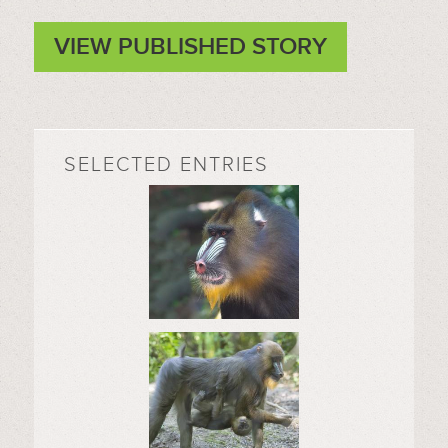
VIEW PUBLISHED STORY
SELECTED ENTRIES