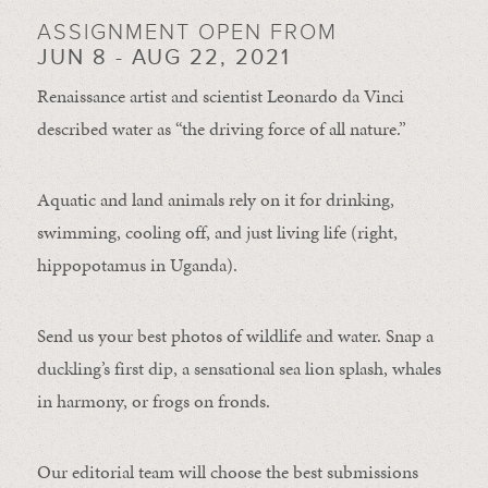
ASSIGNMENT OPEN FROM
JUN 8 - AUG 22, 2021
Renaissance artist and scientist Leonardo da Vinci
described water as “the driving force of all nature.”
Aquatic and land animals rely on it for drinking,
swimming, cooling off, and just living life (right,
hippopotamus in Uganda).
Send us your best photos of wildlife and water. Snap a
duckling’s first dip, a sensational sea lion splash, whales
in harmony, or frogs on fronds.
Our editorial team will choose the best submissions