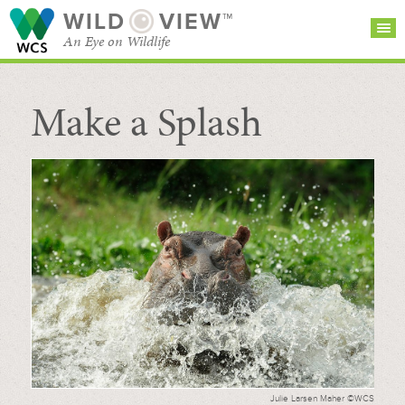
WILD
VIEW™
An Eye on Wildlife
Make a Splash
SEARCH FOR STORIES
SUBSCRIBE
BROWSE
CATEGORIES
Julie Larsen Maher ©WCS