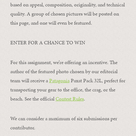
based on appeal, composition, originality, and technical
quality. A group of chosen pictures will be posted on
this page, and one will even be featured.
ENTER FOR A CHANCE TO WIN
For this assignment, we’re offering an incentive. The
author of the featured photo chosen by our editorial
team will receive a
Patagonia
Paxat Pack 32L, perfect for
transporting your gear to the office, the crag, or the
beach. See the official
Contest Rules
.
We can consider a maximum of six submissions per
contributor.