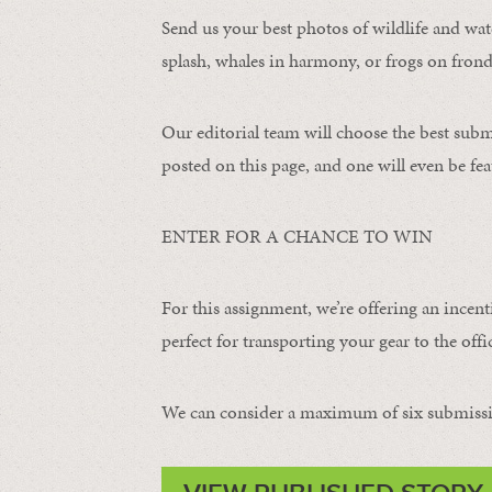
Send us your best photos of wildlife and water
splash, whales in harmony, or frogs on frond
Our editorial team will choose the best subm
posted on this page, and one will even be fea
ENTER FOR A CHANCE TO WIN
For this assignment, we’re offering an incent
perfect for transporting your gear to the offic
We can consider a maximum of six submissi