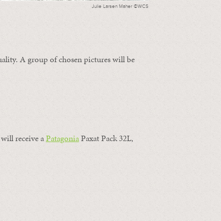
Julie Larsen Maher ©WCS
ality. A group of chosen pictures will be
will receive a
Patagonia
Paxat Pack 32L,