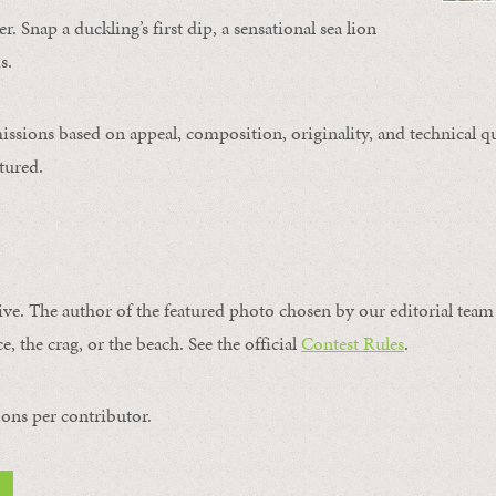
. Snap a duckling’s first dip, a sensational sea lion
s.
issions based on appeal, composition, originality, and technical qu
tured.
ive. The author of the featured photo chosen by our editorial team 
e, the crag, or the beach. See the official
Contest Rules
.
ons per contributor.