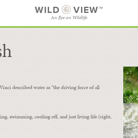
WILD
VIEW™
An Eye on Wildlife
sh
SUBSCRIBE
BROWSE CATEGORIES
Vinci described water as “the driving force of all
ing, swimming, cooling off, and just living life (right,