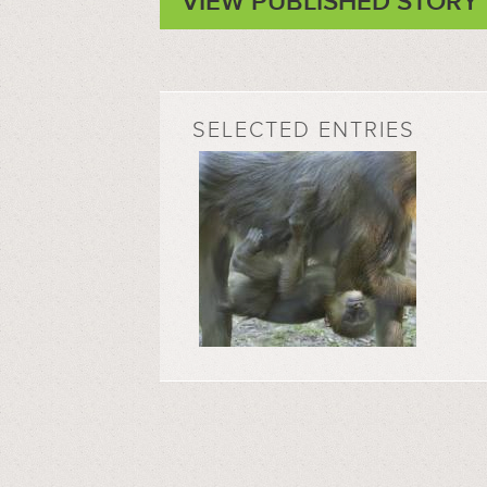
VIEW PUBLISHED STORY
SELECTED ENTRIES