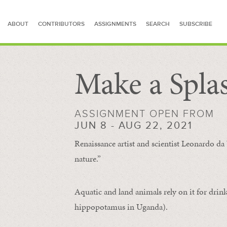
ABOUT
CONTRIBUTORS
ASSIGNMENTS
SEARCH
SUBSCRIBE
Make a Spla
SEARCH FOR STORIES
ASSIGNMENT OPEN FROM
JUN 8 - AUG 22, 2021
Renaissance artist and scientist Leonardo da 
nature.”
Aquatic and land animals rely on it for drink
hippopotamus in Uganda).