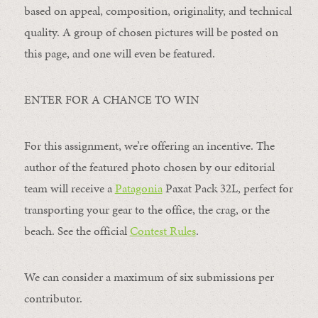
based on appeal, composition, originality, and technical
quality. A group of chosen pictures will be posted on
this page, and one will even be featured.
ENTER FOR A CHANCE TO WIN
For this assignment, we’re offering an incentive. The
author of the featured photo chosen by our editorial
team will receive a
Patagonia
Paxat Pack 32L, perfect for
transporting your gear to the office, the crag, or the
beach. See the official
Contest Rules
.
We can consider a maximum of six submissions per
contributor.