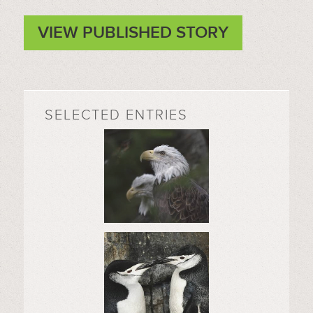
VIEW PUBLISHED STORY
SELECTED ENTRIES