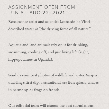
ASSIGNMENT OPEN FROM
JUN 8 - AUG 22, 2021
Renaissance artist and scientist Leonardo da Vinci
described water as “the driving force of all nature.”
Aquatic and land animals rely on it for drinking,
swimming, cooling off, and just living life (right,
hippopotamus in Uganda).
Send us your best photos of wildlife and water. Snap a
duckling’s first dip, a sensational sea lion splash, whales
in harmony, or frogs on fronds.
Our editorial team will choose the best submissions