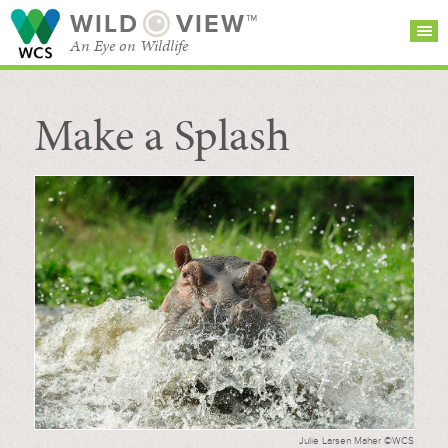
WILD
VIEW™
An Eye on Wildlife
Make a Splash
SEARCH FOR STORIES
SUBSCRIBE
BROWSE
CATEGORIES
Julie Larsen Maher ©WCS