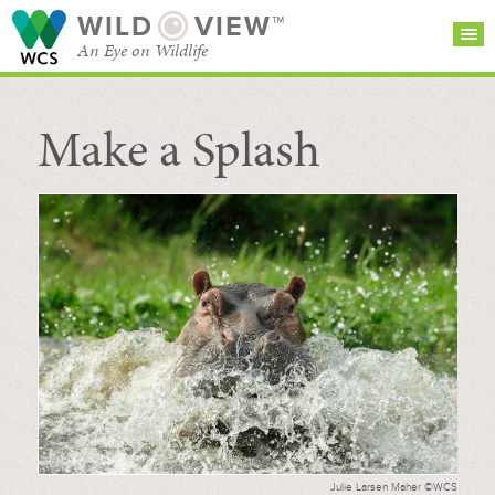
WILD
VIEW™
An Eye on Wildlife
Make a Splash
SEARCH FOR STORIES
SUBSCRIBE
BROWSE
CATEGORIES
Julie Larsen Maher ©WCS