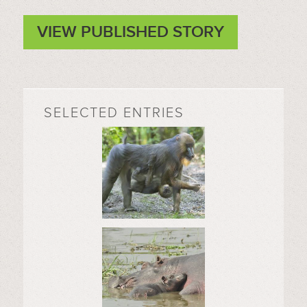
VIEW PUBLISHED STORY
SELECTED ENTRIES