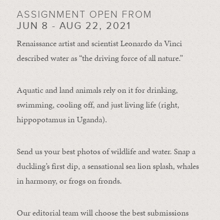
ASSIGNMENT OPEN FROM
JUN 8 - AUG 22, 2021
Renaissance artist and scientist Leonardo da Vinci
described water as “the driving force of all nature.”
Aquatic and land animals rely on it for drinking,
swimming, cooling off, and just living life (right,
hippopotamus in Uganda).
Send us your best photos of wildlife and water. Snap a
duckling’s first dip, a sensational sea lion splash, whales
in harmony, or frogs on fronds.
Our editorial team will choose the best submissions