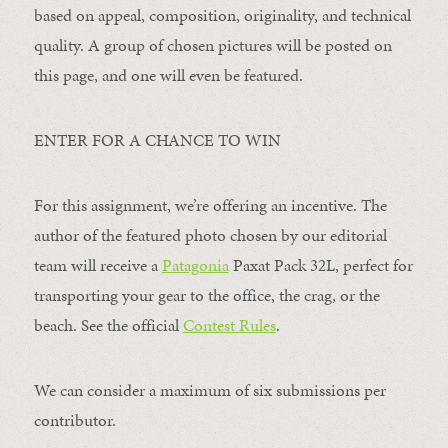
based on appeal, composition, originality, and technical
quality. A group of chosen pictures will be posted on
this page, and one will even be featured.
ENTER FOR A CHANCE TO WIN
For this assignment, we’re offering an incentive. The
author of the featured photo chosen by our editorial
team will receive a
Patagonia
Paxat Pack 32L, perfect for
transporting your gear to the office, the crag, or the
beach. See the official
Contest Rules
.
We can consider a maximum of six submissions per
contributor.