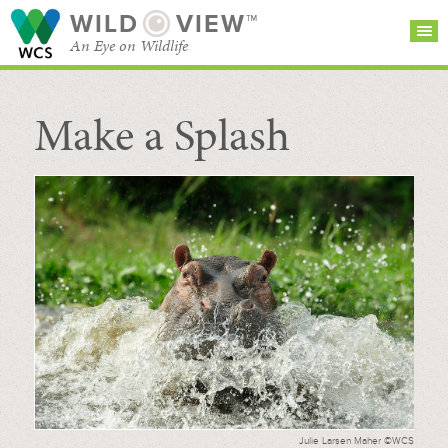
WILD
VIEW™
An Eye on Wildlife
Make a Splash
SEARCH FOR STORIES
SUBSCRIBE
BROWSE
CATEGORIES
Julie Larsen Maher ©WCS