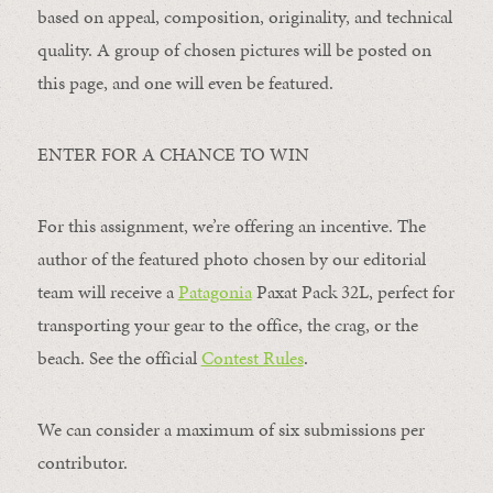
based on appeal, composition, originality, and technical
quality. A group of chosen pictures will be posted on
this page, and one will even be featured.
ENTER FOR A CHANCE TO WIN
For this assignment, we’re offering an incentive. The
author of the featured photo chosen by our editorial
team will receive a
Patagonia
Paxat Pack 32L, perfect for
transporting your gear to the office, the crag, or the
beach. See the official
Contest Rules
.
We can consider a maximum of six submissions per
contributor.