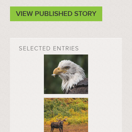
VIEW PUBLISHED STORY
SELECTED ENTRIES