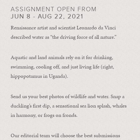
ASSIGNMENT OPEN FROM
JUN 8 - AUG 22, 2021
Renaissance artist and scientist Leonardo da Vinci
described water as “the driving force of all nature.”
Aquatic and land animals rely on it for drinking,
swimming, cooling off, and just living life (right,
hippopotamus in Uganda).
Send us your best photos of wildlife and water. Snap a
duckling’s first dip, a sensational sea lion splash, whales
in harmony, or frogs on fronds.
Our editorial team will choose the best submissions