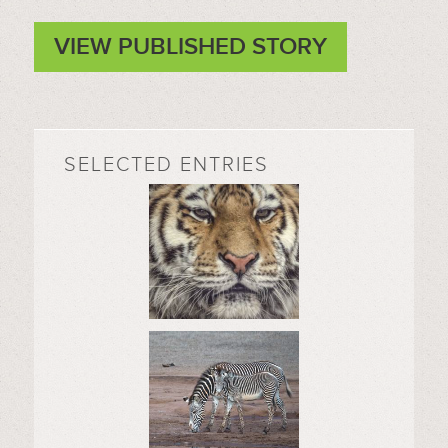
VIEW PUBLISHED STORY
SELECTED ENTRIES