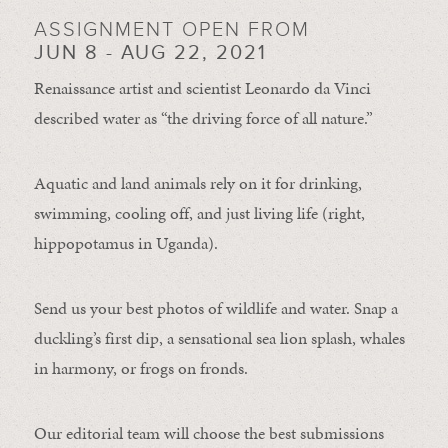
ASSIGNMENT OPEN FROM
JUN 8 - AUG 22, 2021
Renaissance artist and scientist Leonardo da Vinci
described water as “the driving force of all nature.”
Aquatic and land animals rely on it for drinking,
swimming, cooling off, and just living life (right,
hippopotamus in Uganda).
Send us your best photos of wildlife and water. Snap a
duckling’s first dip, a sensational sea lion splash, whales
in harmony, or frogs on fronds.
Our editorial team will choose the best submissions