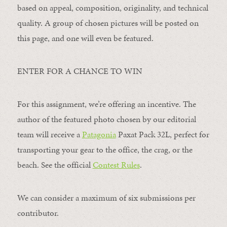
based on appeal, composition, originality, and technical
quality. A group of chosen pictures will be posted on
this page, and one will even be featured.
ENTER FOR A CHANCE TO WIN
For this assignment, we’re offering an incentive. The
author of the featured photo chosen by our editorial
team will receive a
Patagonia
Paxat Pack 32L, perfect for
transporting your gear to the office, the crag, or the
beach. See the official
Contest Rules
.
We can consider a maximum of six submissions per
contributor.