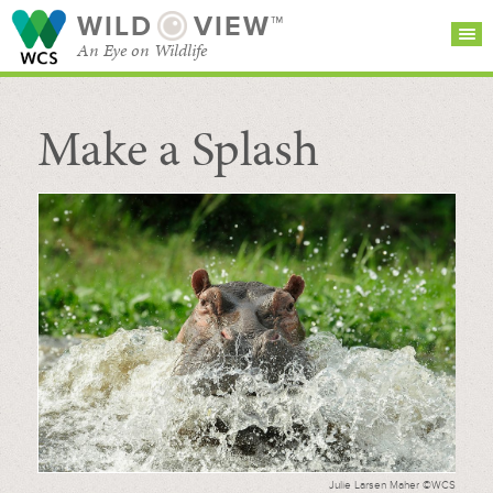
WILD
VIEW™
An Eye on Wildlife
Make a Splash
SEARCH FOR STORIES
SUBSCRIBE
BROWSE
CATEGORIES
Julie Larsen Maher ©WCS