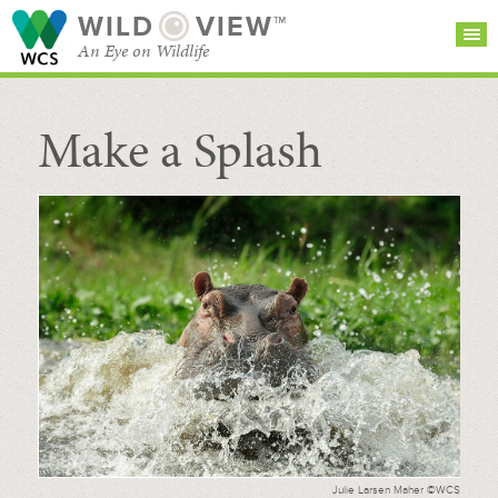
WILD
VIEW™
An Eye on Wildlife
Make a Splash
SEARCH FOR STORIES
SUBSCRIBE
BROWSE
CATEGORIES
Julie Larsen Maher ©WCS