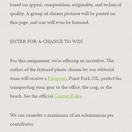
based on appeal, composition, originality, and technical
quality. A group of chosen pictures will be posted on
this page, and one will even be featured.
ENTER FOR A CHANCE TO WIN
For this assignment, we’re offering an incentive. The
author of the featured photo chosen by our editorial
team will receive a
Patagonia
Paxat Pack 32L, perfect for
transporting your gear to the office, the crag, or the
beach. See the official
Contest Rules
.
We can consider a maximum of six submissions per
contributor.