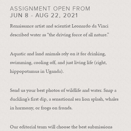
ASSIGNMENT OPEN FROM
JUN 8 - AUG 22, 2021
Renaissance artist and scientist Leonardo da Vinci
described water as “the driving force of all nature.”
Aquatic and land animals rely on it for drinking,
swimming, cooling off, and just living life (right,
hippopotamus in Uganda).
Send us your best photos of wildlife and water. Snap a
duckling’s first dip, a sensational sea lion splash, whales
in harmony, or frogs on fronds.
Our editorial team will choose the best submissions