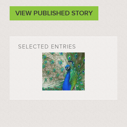
VIEW PUBLISHED STORY
SELECTED ENTRIES