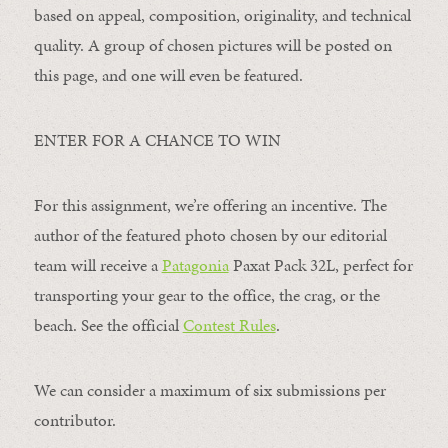
based on appeal, composition, originality, and technical
quality. A group of chosen pictures will be posted on
this page, and one will even be featured.
ENTER FOR A CHANCE TO WIN
For this assignment, we’re offering an incentive. The
author of the featured photo chosen by our editorial
team will receive a
Patagonia
Paxat Pack 32L, perfect for
transporting your gear to the office, the crag, or the
beach. See the official
Contest Rules
.
We can consider a maximum of six submissions per
contributor.