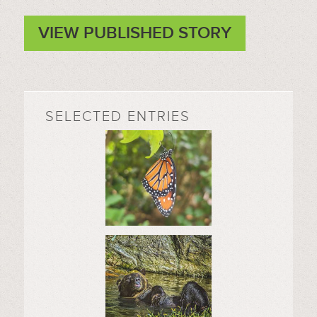
VIEW PUBLISHED STORY
SELECTED ENTRIES