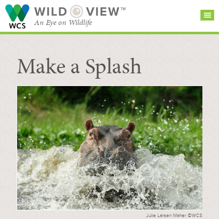
WILD
VIEW™
An Eye on Wildlife
Make a Splash
SEARCH FOR STORIES
SUBSCRIBE
BROWSE
CATEGORIES
Julie Larsen Maher ©WCS