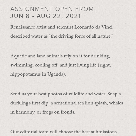
ASSIGNMENT OPEN FROM
JUN 8 - AUG 22, 2021
Renaissance artist and scientist Leonardo da Vinci
described water as “the driving force of all nature.”
Aquatic and land animals rely on it for drinking,
swimming, cooling off, and just living life (right,
hippopotamus in Uganda).
Send us your best photos of wildlife and water. Snap a
duckling’s first dip, a sensational sea lion splash, whales
in harmony, or frogs on fronds.
Our editorial team will choose the best submissions