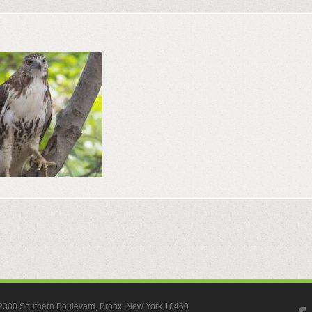
, 2300 Southern Boulevard, Bronx, New York 10460