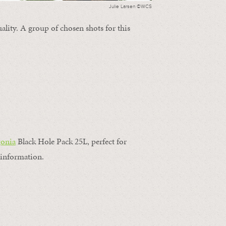
Julie Larsen ©WCS
ality. A group of chosen shots for this
gonia
Black Hole Pack 25L, perfect for
information.