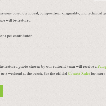
issions based on appeal, composition, originality, and technical qu
ne will be featured.
ons per contributor.
the featured photo chosen by our editorial team will receive a
Pata
, or a weekend at the beach. See the official
Contest Rules
for more 