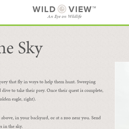
WILD
VIEW™
An Eye on Wildlife
he Sky
SUBSCRIBE
BROWSE CATEGORIES
 prey that fly in ways to help them hunt. Sweeping
d dive to take their prey. Once their quest is complete,
olden eagle, right).
 above, in your backyard, or at a zoo near you. Send
 in the sky.