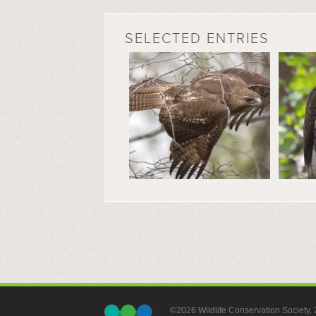
SELECTED ENTRIES
©2026 Wildlife Conservation Society