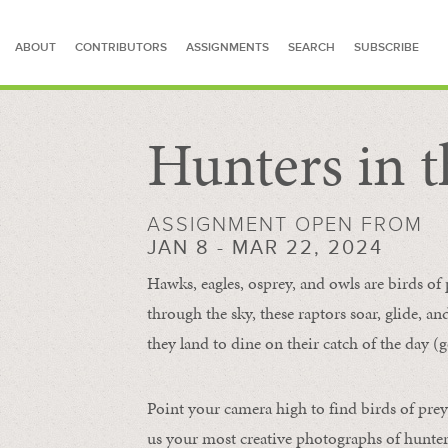
ABOUT
CONTRIBUTORS
ASSIGNMENTS
SEARCH
SUBSCRIBE
Hunters in t
SEARCH FOR STORIES
ASSIGNMENT OPEN FROM
JAN 8 - MAR 22, 2024
Hawks, eagles, osprey, and owls are birds of
through the sky, these raptors soar, glide, an
they land to dine on their catch of the day (g
Point your camera high to find birds of prey
us your most creative photographs of hunters