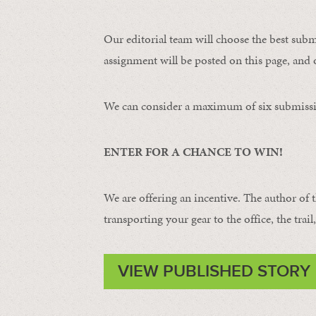
Our editorial team will choose the best subm
assignment will be posted on this page, and o
We can consider a maximum of six submissi
ENTER FOR A CHANCE TO WIN!
We are offering an incentive. The author of 
transporting your gear to the office, the trail
VIEW PUBLISHED STORY