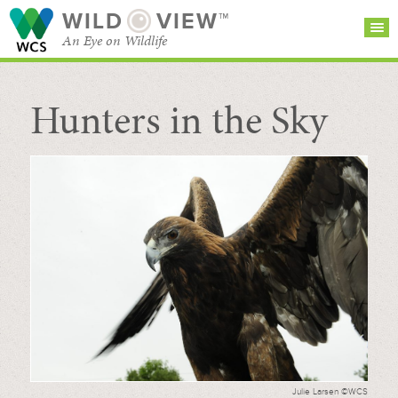
WILD
VIEW™
An Eye on Wildlife
Hunters in the Sky
SEARCH FOR STORIES
SUBSCRIBE
BROWSE
CATEGORIES
Julie Larsen ©WCS