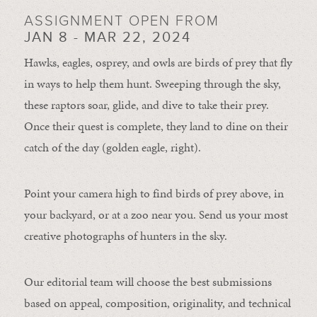
ASSIGNMENT OPEN FROM
JAN 8 - MAR 22, 2024
Hawks, eagles, osprey, and owls are birds of prey that fly
in ways to help them hunt. Sweeping through the sky,
these raptors soar, glide, and dive to take their prey.
Once their quest is complete, they land to dine on their
catch of the day (golden eagle, right).
Point your camera high to find birds of prey above, in
your backyard, or at a zoo near you. Send us your most
creative photographs of hunters in the sky.
Our editorial team will choose the best submissions
based on appeal, composition, originality, and technical