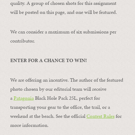
quality. A group of chosen shots for this assignment
will be posted on this page, and one will be featured.
We can consider a maximum of six submissions per
contributor.
ENTER FOR A CHANCE TO WIN!
We are offering an incentive. The author of the featured
photo chosen by our editorial team will receive
a
Patagonia
Black Hole Pack 25L, perfect for
transporting your gear to the office, the trail, or a
weekend at the beach. See the official
Contest Rules
for
more information.