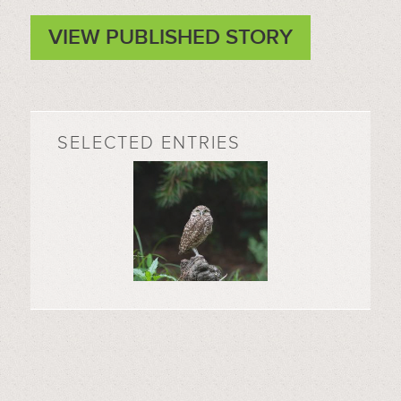
VIEW PUBLISHED STORY
SELECTED ENTRIES