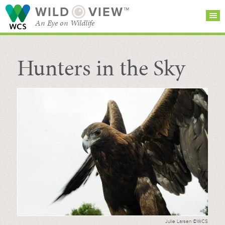
WILD
VIEW™
An Eye on Wildlife
Hunters in the Sky
SEARCH FOR STORIES
SUBSCRIBE
BROWSE
CATEGORIES
Julie Larsen ©WCS