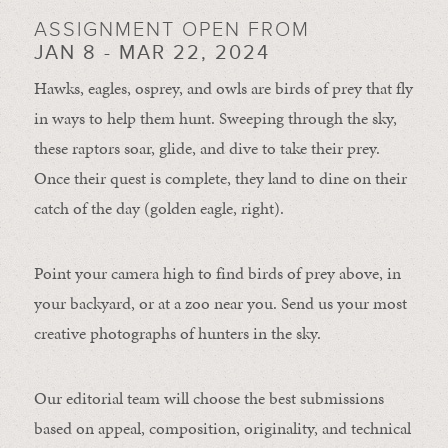
ASSIGNMENT OPEN FROM
JAN 8 - MAR 22, 2024
Hawks, eagles, osprey, and owls are birds of prey that fly
in ways to help them hunt. Sweeping through the sky,
these raptors soar, glide, and dive to take their prey.
Once their quest is complete, they land to dine on their
catch of the day (golden eagle, right).
Point your camera high to find birds of prey above, in
your backyard, or at a zoo near you. Send us your most
creative photographs of hunters in the sky.
Our editorial team will choose the best submissions
based on appeal, composition, originality, and technical