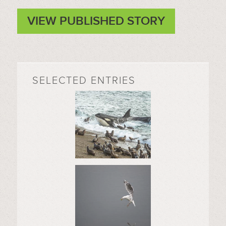
VIEW PUBLISHED STORY
SELECTED ENTRIES