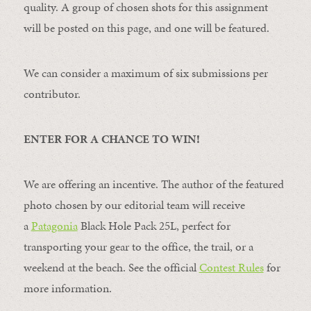
quality. A group of chosen shots for this assignment
will be posted on this page, and one will be featured.
We can consider a maximum of six submissions per
contributor.
ENTER FOR A CHANCE TO WIN!
We are offering an incentive. The author of the featured
photo chosen by our editorial team will receive
a
Patagonia
Black Hole Pack 25L, perfect for
transporting your gear to the office, the trail, or a
weekend at the beach. See the official
Contest Rules
for
more information.