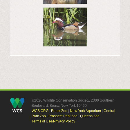
©2026 Wildlife Conservation Society, 2300 Southern
Boulevard, Bronx, New York 10460
WCS.ORG
|
Bronx Zoo
|
New York Aquarium
|
Central
Park Zoo
|
Prospect Park Zoo
|
Queens Zoo
Terms of Use/Privacy Policy