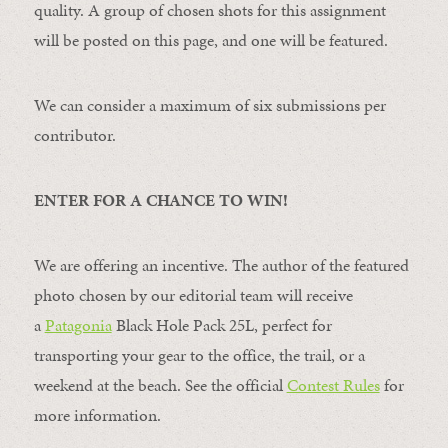
quality. A group of chosen shots for this assignment
will be posted on this page, and one will be featured.
We can consider a maximum of six submissions per
contributor.
ENTER FOR A CHANCE TO WIN!
We are offering an incentive. The author of the featured
photo chosen by our editorial team will receive
a
Patagonia
Black Hole Pack 25L, perfect for
transporting your gear to the office, the trail, or a
weekend at the beach. See the official
Contest Rules
for
more information.