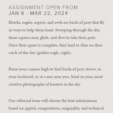
ASSIGNMENT OPEN FROM
JAN 8 - MAR 22, 2024
Hawks, eagles, osprey, and owls are birds of prey that fly
in ways to help them hunt. Sweeping through the sky,
these raptors soar, glide, and dive to take their prey.
Once their quest is complete, they land to dine on their
catch of the day (golden eagle, right).
Point your camera high to find birds of prey above, in
your backyard, or at a zoo near you. Send us your most
creative photographs of hunters in the sky.
Our editorial team will choose the best submissions
based on appeal, composition, originality, and technical