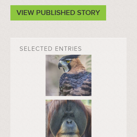
VIEW PUBLISHED STORY
SELECTED ENTRIES