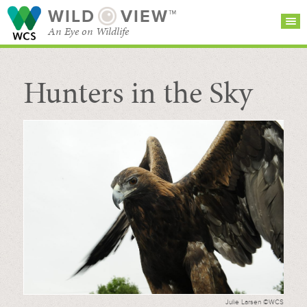
WILD
VIEW™
An Eye on Wildlife
Hunters in the Sky
SEARCH FOR STORIES
SUBSCRIBE
BROWSE
CATEGORIES
Julie Larsen ©WCS