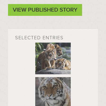
VIEW PUBLISHED STORY
SELECTED ENTRIES