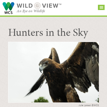
WILD
VIEW™
An Eye on Wildlife
Hunters in the Sky
SEARCH FOR STORIES
SUBSCRIBE
BROWSE
CATEGORIES
Julie Larsen ©WCS