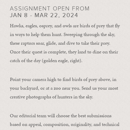
ASSIGNMENT OPEN FROM
JAN 8 - MAR 22, 2024
Hawks, eagles, osprey, and owls are birds of prey that fly
in ways to help them hunt. Sweeping through the sky,
these raptors soar, glide, and dive to take their prey.
Once their quest is complete, they land to dine on their
catch of the day (golden eagle, right).
Point your camera high to find birds of prey above, in
your backyard, or at a zoo near you. Send us your most
creative photographs of hunters in the sky.
Our editorial team will choose the best submissions
based on appeal, composition, originality, and technical