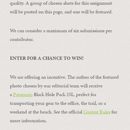
quality. A group of chosen shots for this assignment
will be posted on this page, and one will be featured.
We can consider a maximum of six submissions per
contributor.
ENTER FOR A CHANCE TO WIN!
We are offering an incentive. The author of the featured
photo chosen by our editorial team will receive
a
Patagonia
Black Hole Pack 25L, perfect for
transporting your gear to the office, the trail, or a
weekend at the beach. See the official
Contest Rules
for
more information.