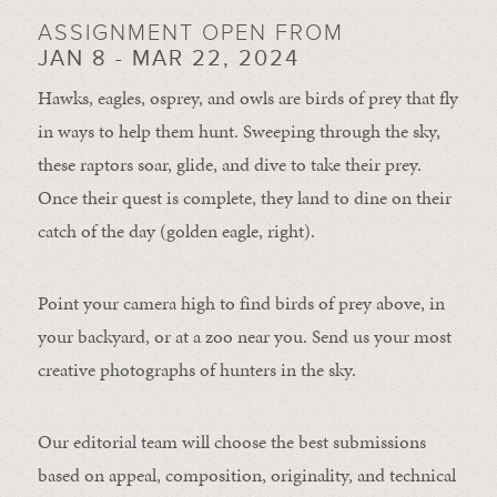
ASSIGNMENT OPEN FROM
JAN 8 - MAR 22, 2024
Hawks, eagles, osprey, and owls are birds of prey that fly
in ways to help them hunt. Sweeping through the sky,
these raptors soar, glide, and dive to take their prey.
Once their quest is complete, they land to dine on their
catch of the day (golden eagle, right).
Point your camera high to find birds of prey above, in
your backyard, or at a zoo near you. Send us your most
creative photographs of hunters in the sky.
Our editorial team will choose the best submissions
based on appeal, composition, originality, and technical