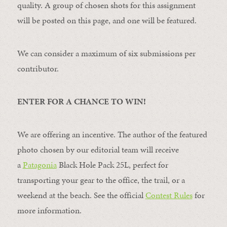
quality. A group of chosen shots for this assignment
will be posted on this page, and one will be featured.
We can consider a maximum of six submissions per
contributor.
ENTER FOR A CHANCE TO WIN!
We are offering an incentive. The author of the featured
photo chosen by our editorial team will receive
a
Patagonia
Black Hole Pack 25L, perfect for
transporting your gear to the office, the trail, or a
weekend at the beach. See the official
Contest Rules
for
more information.