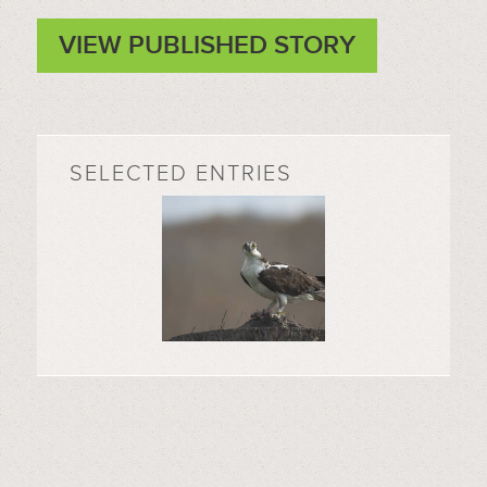
VIEW PUBLISHED STORY
SELECTED ENTRIES