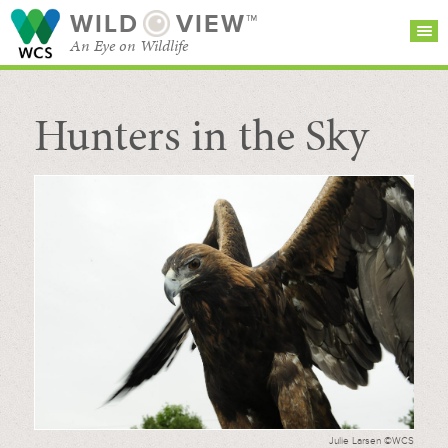
WILD
VIEW™
An Eye on Wildlife
Hunters in the Sky
SEARCH FOR STORIES
SUBSCRIBE
BROWSE
CATEGORIES
Julie Larsen ©WCS