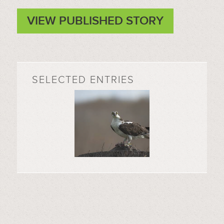
VIEW PUBLISHED STORY
SELECTED ENTRIES