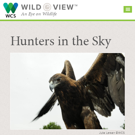
WILD
VIEW™
An Eye on Wildlife
Hunters in the Sky
SEARCH FOR STORIES
SUBSCRIBE
BROWSE
CATEGORIES
Julie Larsen ©WCS