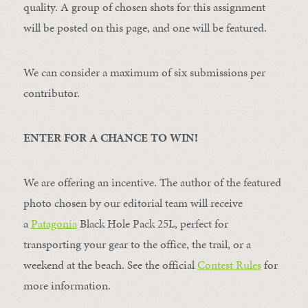
quality. A group of chosen shots for this assignment
will be posted on this page, and one will be featured.
We can consider a maximum of six submissions per
contributor.
ENTER FOR A CHANCE TO WIN!
We are offering an incentive. The author of the featured
photo chosen by our editorial team will receive
a
Patagonia
Black Hole Pack 25L, perfect for
transporting your gear to the office, the trail, or a
weekend at the beach. See the official
Contest Rules
for
more information.