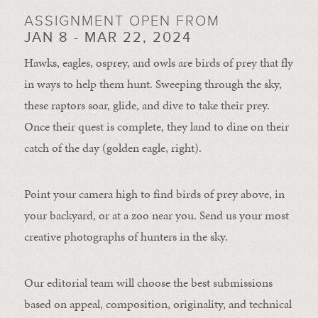
ASSIGNMENT OPEN FROM
JAN 8 - MAR 22, 2024
Hawks, eagles, osprey, and owls are birds of prey that fly
in ways to help them hunt. Sweeping through the sky,
these raptors soar, glide, and dive to take their prey.
Once their quest is complete, they land to dine on their
catch of the day (golden eagle, right).
Point your camera high to find birds of prey above, in
your backyard, or at a zoo near you. Send us your most
creative photographs of hunters in the sky.
Our editorial team will choose the best submissions
based on appeal, composition, originality, and technical