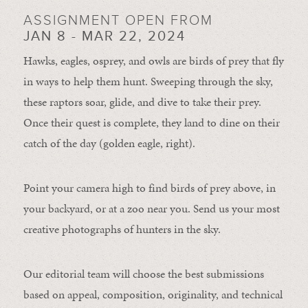
ASSIGNMENT OPEN FROM
JAN 8 - MAR 22, 2024
Hawks, eagles, osprey, and owls are birds of prey that fly
in ways to help them hunt. Sweeping through the sky,
these raptors soar, glide, and dive to take their prey.
Once their quest is complete, they land to dine on their
catch of the day (golden eagle, right).
Point your camera high to find birds of prey above, in
your backyard, or at a zoo near you. Send us your most
creative photographs of hunters in the sky.
Our editorial team will choose the best submissions
based on appeal, composition, originality, and technical