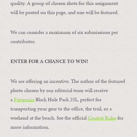
quality. A group of chosen shots for this assignment
will be posted on this page, and one will be featured.
We can consider a maximum of six submissions per
contributor.
ENTER FOR A CHANCE TO WIN!
We are offering an incentive. The author of the featured
photo chosen by our editorial team will receive
a
Patagonia
Black Hole Pack 25L, perfect for
transporting your gear to the office, the trail, or a
weekend at the beach. See the official
Contest Rules
for
more information.