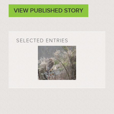
VIEW PUBLISHED STORY
SELECTED ENTRIES