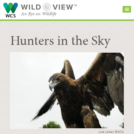
WILD
VIEW™
An Eye on Wildlife
Hunters in the Sky
SEARCH FOR STORIES
SUBSCRIBE
BROWSE
CATEGORIES
Julie Larsen ©WCS