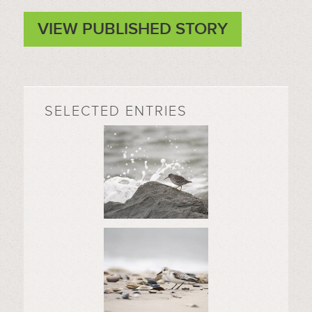
VIEW PUBLISHED STORY
SELECTED ENTRIES