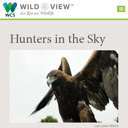
WILD
VIEW™
An Eye on Wildlife
Hunters in the Sky
SEARCH FOR STORIES
SUBSCRIBE
BROWSE
CATEGORIES
Julie Larsen ©WCS