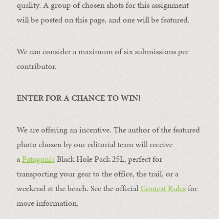
quality. A group of chosen shots for this assignment
will be posted on this page, and one will be featured.
We can consider a maximum of six submissions per
contributor.
ENTER FOR A CHANCE TO WIN!
We are offering an incentive. The author of the featured
photo chosen by our editorial team will receive
a
Patagonia
Black Hole Pack 25L, perfect for
transporting your gear to the office, the trail, or a
weekend at the beach. See the official
Contest Rules
for
more information.