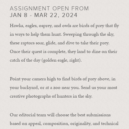
ASSIGNMENT OPEN FROM
JAN 8 - MAR 22, 2024
Hawks, eagles, osprey, and owls are birds of prey that fly
in ways to help them hunt. Sweeping through the sky,
these raptors soar, glide, and dive to take their prey.
Once their quest is complete, they land to dine on their
catch of the day (golden eagle, right).
Point your camera high to find birds of prey above, in
your backyard, or at a zoo near you. Send us your most
creative photographs of hunters in the sky.
Our editorial team will choose the best submissions
based on appeal, composition, originality, and technical